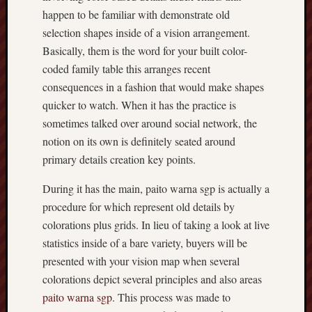
happen to be familiar with demonstrate old
selection shapes inside of a vision arrangement.
Basically, them is the word for your built color-
coded family table this arranges recent
consequences in a fashion that would make shapes
quicker to watch. When it has the practice is
sometimes talked over around social network, the
notion on its own is definitely seated around
primary details creation key points.
During it has the main, paito warna sgp is actually a
procedure for which represent old details by
colorations plus grids. In lieu of taking a look at live
statistics inside of a bare variety, buyers will be
presented with your vision map when several
colorations depict several principles and also areas
paito warna sgp
. This process was made to