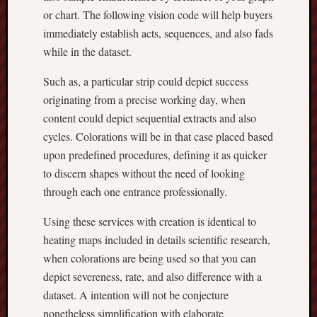
or chart. The following vision code will help buyers
immediately establish acts, sequences, and also fads
while in the dataset.
Such as, a particular strip could depict success
originating from a precise working day, when
content could depict sequential extracts and also
cycles. Colorations will be in that case placed based
upon predefined procedures, defining it as quicker
to discern shapes without the need of looking
through each one entrance professionally.
Using these services with creation is identical to
heating maps included in details scientific research,
when colorations are being used so that you can
depict severeness, rate, and also difference with a
dataset. A intention will not be conjecture
nonetheless simplification with elaborate