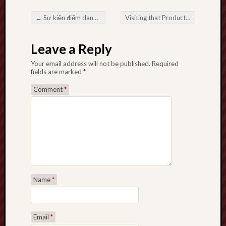
←
Sự kiện điểm danh đăng nhập nhận lì xì miễn phí tại PG66
Visiting that Product and even Connection with Longer. K. To. Taxi cab on Today’s Metropolitan TakeRecognizing Longer. K. To. Taxi cab and the Task on Stylish Activity
Post navigation
Leave a Reply
Your email address will not be published.
Required
fields are marked
*
Comment
*
Name
*
Email
*