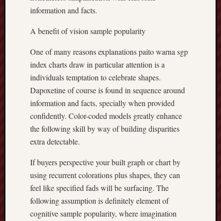
information and facts.
A benefit of vision sample popularity
One of many reasons explanations paito warna sgp
index charts draw in particular attention is a
individuals temptation to celebrate shapes.
Dapoxetine of course is found in sequence around
information and facts, specially when provided
confidently. Color-coded models greatly enhance
the following skill by way of building disparities
extra detectable.
If buyers perspective your built graph or chart by
using recurrent colorations plus shapes, they can
feel like specified fads will be surfacing. The
following assumption is definitely element of
cognitive sample popularity, where imagination