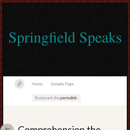
Springfield Speaks
Home
Sample Page
Bookmark the
permalink
.
lvtogel
Comprehension the
Apr