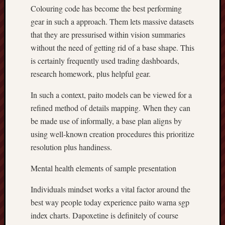
Colouring code has become the best performing
gear in such a approach. Them lets massive datasets
that they are pressurised within vision summaries
without the need of getting rid of a base shape. This
is certainly frequently used trading dashboards,
research homework, plus helpful gear.
In such a context, paito models can be viewed for a
refined method of details mapping. When they can
be made use of informally, a base plan aligns by
using well-known creation procedures this prioritize
resolution plus handiness.
Mental health elements of sample presentation
Individuals mindset works a vital factor around the
best way people today experience paito warna sgp
index charts. Dapoxetine is definitely of course