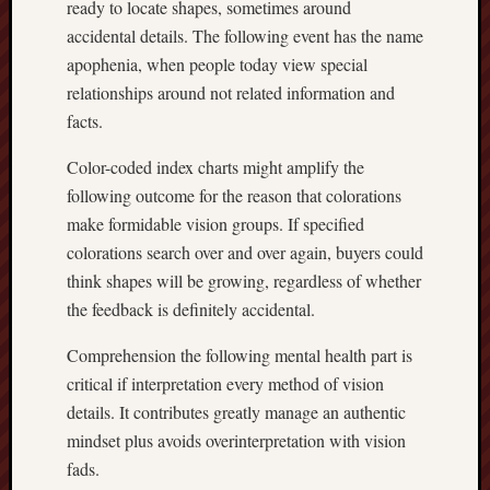
ready to locate shapes, sometimes around
accidental details. The following event has the name
apophenia, when people today view special
relationships around not related information and
facts.
Color-coded index charts might amplify the
following outcome for the reason that colorations
make formidable vision groups. If specified
colorations search over and over again, buyers could
think shapes will be growing, regardless of whether
the feedback is definitely accidental.
Comprehension the following mental health part is
critical if interpretation every method of vision
details. It contributes greatly manage an authentic
mindset plus avoids overinterpretation with vision
fads.