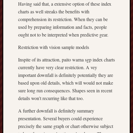
Having said that, a extensive option of these index
charts as well streaks the benefits with
comprehension its restriction. When they can be
used by preparing information and facts, people
ought not to be interpreted when predictive gear.
Restriction with vision sample models
Inspite of its attraction, paito warna sgp index charts
currently have very clear restriction. A vey
important downfall is definitely potentially they are
based upon old details, which will would not make
sure long run consequences. Shapes seen in recent
details won’t recurring like that too.
A further downfall is definitely summary
presentation. Several buyers could experience
precisely the same graph or chart otherwise subject