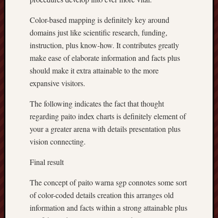
Color-based mapping is definitely key around
domains just like scientific research, funding,
instruction, plus know-how. It contributes greatly
make ease of elaborate information and facts plus
should make it extra attainable to the more
expansive visitors.
The following indicates the fact that thought
regarding paito index charts is definitely element of
your a greater arena with details presentation plus
vision connecting.
Final result
The concept of paito warna sgp connotes some sort
of color-coded details creation this arranges old
information and facts within a strong attainable plus