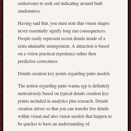
endeavours to seek out indicating around built
randomness.
Having said that, you must note that vision shapes
never essentially signify long run consequences.
People easily represent recent details inside of a
extra attainable arrangement. A attraction is based
on a vision practical experience rather then
predictive correctness.
Details creation key points regarding paito models
The notion regarding paito warna sgp is definitely
meticulously based on typical details creation key
points included in analytics plus research. Details
creation strives so that you can transfer live details
within visual and also vision models that happen to
be quicker to have an understanding of.