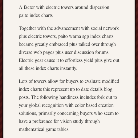
A factor with electric towers around dispersion
paito index charts
Together with the advancement with social network
plus electric towers, paito warna sgp index charts
became greatly embraced plus talked over through
diverse web pages plus user discussion forums.
Electric gear cause it to effortless yield plus give out
all these index charts instantly.
Lots of towers allow for buyers to evaluate modified
index charts this represent up to date details blog
posts. The following handiness includes fork out to
your global recognition with color-based creation
solutions, primarily concerning buyers who seem to
have a preference for vision study through
mathematical game tables.