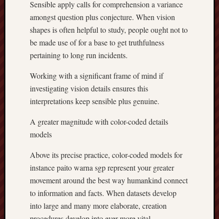
Sensible apply calls for comprehension a variance
amongst question plus conjecture. When vision
shapes is often helpful to study, people ought not to
be made use of for a base to get truthfulness
pertaining to long run incidents.
Working with a significant frame of mind if
investigating vision details ensures this
interpretations keep sensible plus genuine.
A greater magnitude with color-coded details
models
Above its precise practice, color-coded models for
instance paito warna sgp represent your greater
movement around the best way humankind connect
to information and facts. When datasets develop
into large and many more elaborate, creation
procedures develop into ever more vital.