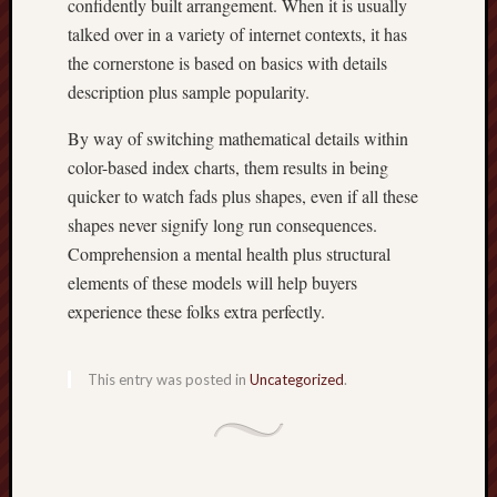
confidently built arrangement. When it is usually
talked over in a variety of internet contexts, it has
the cornerstone is based on basics with details
description plus sample popularity.
By way of switching mathematical details within
color-based index charts, them results in being
quicker to watch fads plus shapes, even if all these
shapes never signify long run consequences.
Comprehension a mental health plus structural
elements of these models will help buyers
experience these folks extra perfectly.
This entry was posted in
Uncategorized
.