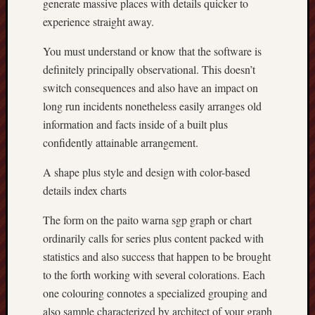
generate massive places with details quicker to
experience straight away.
You must understand or know that the software is
definitely principally observational. This doesn’t
switch consequences and also have an impact on
long run incidents nonetheless easily arranges old
information and facts inside of a built plus
confidently attainable arrangement.
A shape plus style and design with color-based
details index charts
The form on the paito warna sgp graph or chart
ordinarily calls for series plus content packed with
statistics and also success that happen to be brought
to the forth working with several colorations. Each
one colouring connotes a specialized grouping and
also sample characterized by architect of your graph