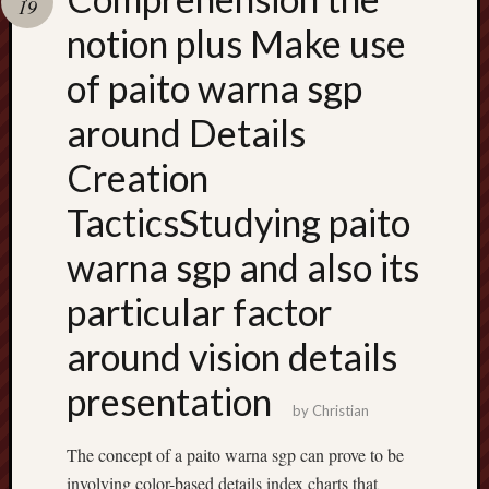
19
terpercaya
cong
notion plus Make use
togel
of paito warna sgp
around Details
Creation
TacticsStudying paito
warna sgp and also its
particular factor
around vision details
presentation
by
Christian
The concept of a paito warna sgp can prove to be
involving color-based details index charts that