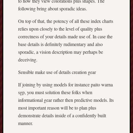
to how they view colorations plus shapes. The
following bring about sporadic ideas.
On top of that, the potency of all these index charts
relies upon closely to the level of quality plus
correctness of your details made use of. In case the
base details is definitely rudimentary and also
sporadic, a vision description may perhaps be
deceiving.
Sensible make use of details creation gear
If joining by using models for instance paito warna
sgp, you must solution these folks when
informational gear rather then predictive models. Its
most important reason will be to plan plus
demonstrate details inside of a confidently built
manner.