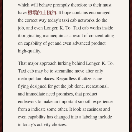
which will behave promptly therefore to their must
have
機場的士預約
. It hope contains encouraged
the correct way today’s taxi cab networks do the
job, and even Longer. K. To. Taxi cab works inside
it originating mannequin as a result of concentrating
on capability of get and even advanced product
high-quality.
That major approach lurking behind Longer. K. To.
Taxi cab may be to streamline move after only
metropolitan places. Regardless if citizens are
flying designed for get the job done, recreational,
and immediate need promises, that product
endeavors to make an important smooth experience
from a indicate some other. It look at easiness and
even capability has changed into a labeling include
in today’s activity choices.