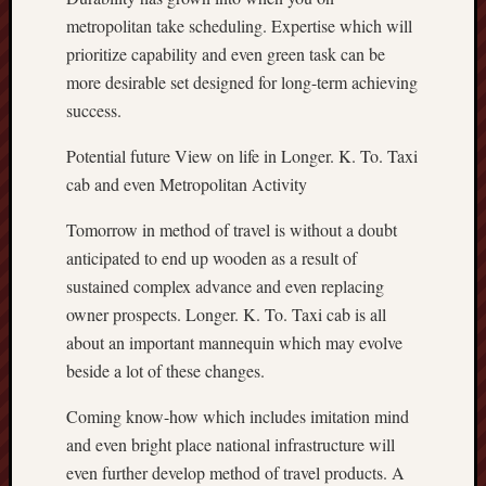
metropolitan take scheduling. Expertise which will
prioritize capability and even green task can be
more desirable set designed for long-term achieving
success.
Potential future View on life in Longer. K. To. Taxi
cab and even Metropolitan Activity
Tomorrow in method of travel is without a doubt
anticipated to end up wooden as a result of
sustained complex advance and even replacing
owner prospects. Longer. K. To. Taxi cab is all
about an important mannequin which may evolve
beside a lot of these changes.
Coming know-how which includes imitation mind
and even bright place national infrastructure will
even further develop method of travel products. A