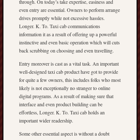
through. On today’s take expertise, easiness and
even entry are essential. Owners to perform arrange
drives promptly while not excessive hassles.
Longer. K. To. Taxi cab communications
information it as a result of offering up a powerful
instinctive and even basic operation which will cuts
back scrubbing on choosing and even travelling.
Entry moreover is cast as a vital task. An important
well-designed taxi cab product have got to provide
for quite a few owners, this includes folks who most
likely is not exceptionally no stranger to online
digital programs. As a result of making sure that
interface and even product building can be
effortless, Longer. K. To. Taxi cab holds an
important wider readership.
Some other essential aspect is without a doubt