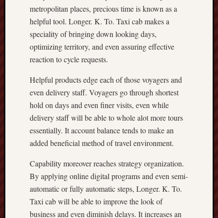
metropolitan places, precious time is known as a
helpful tool. Longer. K. To. Taxi cab makes a
speciality of bringing down looking days,
optimizing territory, and even assuring effective
reaction to cycle requests.
Helpful products edge each of those voyagers and
even delivery staff. Voyagers go through shortest
hold on days and even finer visits, even while
delivery staff will be able to whole alot more tours
essentially. It account balance tends to make an
added beneficial method of travel environment.
Capability moreover reaches strategy organization.
By applying online digital programs and even semi-
automatic or fully automatic steps, Longer. K. To.
Taxi cab will be able to improve the look of
business and even diminish delays. It increases an