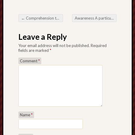
←
Comprehension the notion plus Make use of paito warna sgp around Details Creation TacticsStudying paito warna sgp and also its particular factor around vision details presentation
Awareness A particular Home mortgage loans will be Character through Advanced Budgetary Intending
Post navigation
Leave a Reply
Your email address will not be published.
Required
fields are marked
*
Comment
*
Name
*