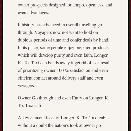
owner prospects designed for tempo, openness, and
even advantages.
It history has advanced in overall travelling go
through. Voyagers now not want to hold on
dubious periods of time and confer deals by hand.
In its place, some people enjoy prepared products
which will develop purity and even faith. Longer.
K. To. Taxi cab bends away it get rid of as a result
of prioritizing owner 100 % satisfaction and even
efficient contact around delivery staff and even
voyagers.
Owner Go through and even Entry on Longer. K.
To. Taxi cab
A key element facet of Longer. K. To. Taxi cab is
without a doubt the nation’s look at owner go