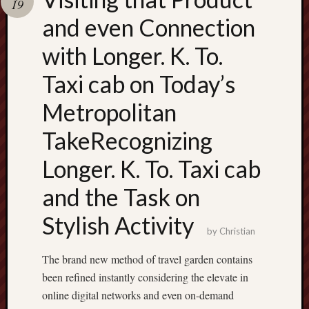
19
terpercaya
cong
and even Connection
togel
with Longer. K. To.
เว็บ
Taxi cab on Today’s
สล็อต
Metropolitan
TakeRecognizing
Longer. K. To. Taxi cab
and the Task on
Stylish Activity
by
Christian
The brand new method of travel garden contains
been refined instantly considering the elevate in
online digital networks and even on-demand