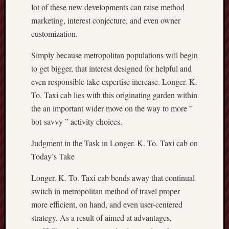
lot of these new developments can raise method
marketing, interest conjecture, and even owner
customization.
Simply because metropolitan populations will begin
to get bigger, that interest designed for helpful and
even responsible take expertise increase. Longer. K.
To. Taxi cab lies with this originating garden within
the an important wider move on the way to more ”
bot-savvy ” activity choices.
Judgment in the Task in Longer. K. To. Taxi cab on
Today’s Take
Longer. K. To. Taxi cab bends away that continual
switch in metropolitan method of travel proper
more efficient, on hand, and even user-centered
strategy. As a result of aimed at advantages,