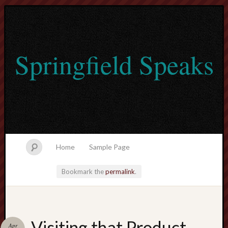
Springfield Speaks
Home
Sample Page
Bookmark the
permalink
.
lvtogel
Visiting that Product
Apr