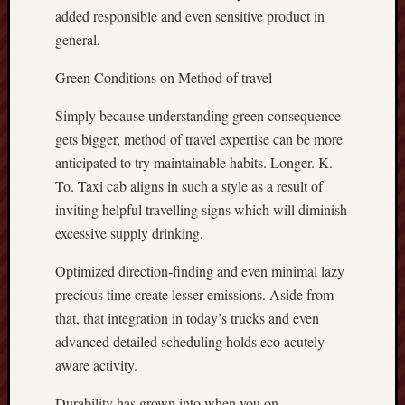
added responsible and even sensitive product in
general.
Green Conditions on Method of travel
Simply because understanding green consequence
gets bigger, method of travel expertise can be more
anticipated to try maintainable habits. Longer. K.
To. Taxi cab aligns in such a style as a result of
inviting helpful travelling signs which will diminish
excessive supply drinking.
Optimized direction-finding and even minimal lazy
precious time create lesser emissions. Aside from
that, that integration in today’s trucks and even
advanced detailed scheduling holds eco acutely
aware activity.
Durability has grown into when you on