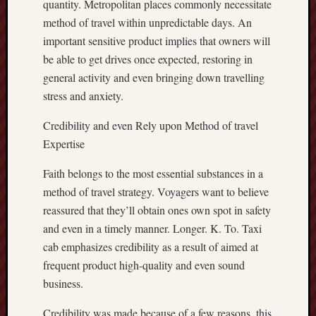
quantity. Metropolitan places commonly necessitate
method of travel within unpredictable days. An
important sensitive product implies that owners will
be able to get drives once expected, restoring in
general activity and even bringing down travelling
stress and anxiety.
Credibility and even Rely upon Method of travel
Expertise
Faith belongs to the most essential substances in a
method of travel strategy. Voyagers want to believe
reassured that they’ll obtain ones own spot in safety
and even in a timely manner. Longer. K. To. Taxi
cab emphasizes credibility as a result of aimed at
frequent product high-quality and even sound
business.
Credibility was made because of a few reasons, this