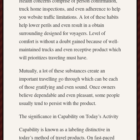
Health concerns comprise of person confirmation,
truck home inspections, and even adherence to help
you website traffic limitations. A lot of these habits
help lower perils and even result in a obtain
surrounding designed for voyagers. Level of
comfort is without a doubt gained because of well-
maintained trucks and even receptive product which
will prioritizes traveling must have.
Mutually, a lot of these substances create an
important travelling go through which can be each
of those gratifying and even sound. Once owners
believe dependable and even pleasant, some people
usually tend to persist with the product.
The significance in Capability on Today’s Activity
Capability is known as a labeling distinctive in
today’s method of travel products. On fast-paced