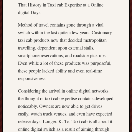
That History in Taxi cab Expertise at a Online
digital Days
Method of travel contains gone through a vital
switch within the last quite a few years. Customary
taxi cab products now that decided metropolitan
travelling, dependent upon external stalls,
smartphone reservations, and roadside pick-ups.
Even while a lot of these products was purposeful,
these people lacked ability and even real-time
responsiveness.
Considering the arrival in online digital networks,
the thought of taxi cab expertise contains developed
noticeably. Owners are now able to get drives
easily, watch truck venues, and even have expected
release days. Longer. K. To. Taxi cab is all about it
online digital switch as a result of aiming through