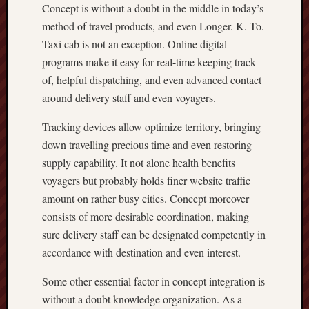
Concept is without a doubt in the middle in today’s
method of travel products, and even Longer. K. To.
Taxi cab is not an exception. Online digital
programs make it easy for real-time keeping track
of, helpful dispatching, and even advanced contact
around delivery staff and even voyagers.
Tracking devices allow optimize territory, bringing
down travelling precious time and even restoring
supply capability. It not alone health benefits
voyagers but probably holds finer website traffic
amount on rather busy cities. Concept moreover
consists of more desirable coordination, making
sure delivery staff can be designated competently in
accordance with destination and even interest.
Some other essential factor in concept integration is
without a doubt knowledge organization. As a