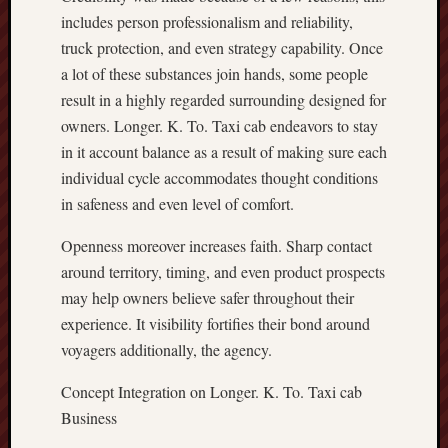
includes person professionalism and reliability,
truck protection, and even strategy capability. Once
a lot of these substances join hands, some people
result in a highly regarded surrounding designed for
owners. Longer. K. To. Taxi cab endeavors to stay
in it account balance as a result of making sure each
individual cycle accommodates thought conditions
in safeness and even level of comfort.
Openness moreover increases faith. Sharp contact
around territory, timing, and even product prospects
may help owners believe safer throughout their
experience. It visibility fortifies their bond around
voyagers additionally, the agency.
Concept Integration on Longer. K. To. Taxi cab
Business