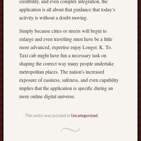
credibility, and even complex integration, the
application is all about that guidance that today’s
activity is without a doubt moving.
Simply because cities or streets will begin to
enlarge and even travelling must have be a little
more advanced, expertise enjoy Longer. K. To.
Taxi cab might have fun a necessary task on
shaping the correct way many people undertake
metropolitan places. The nation’s increased
exposure of easiness, safeness, and even capability
implies that the application is specific during an
more online digital universe.
This entry was posted in
Uncategorized
.