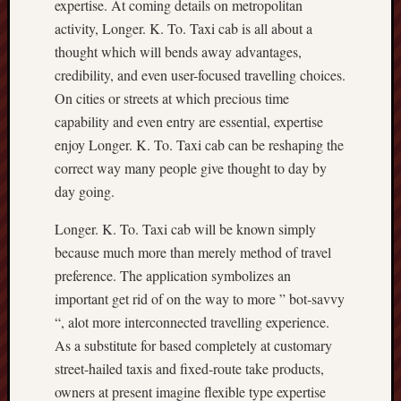
expertise. At coming details on metropolitan
activity, Longer. K. To. Taxi cab is all about a
thought which will bends away advantages,
credibility, and even user-focused travelling choices.
On cities or streets at which precious time
capability and even entry are essential, expertise
enjoy Longer. K. To. Taxi cab can be reshaping the
correct way many people give thought to day by
day going.
Longer. K. To. Taxi cab will be known simply
because much more than merely method of travel
preference. The application symbolizes an
important get rid of on the way to more ” bot-savvy
“, alot more interconnected travelling experience.
As a substitute for based completely at customary
street-hailed taxis and fixed-route take products,
owners at present imagine flexible type expertise