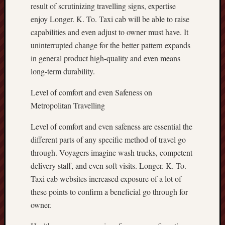
result of scrutinizing travelling signs, expertise
enjoy Longer. K. To. Taxi cab will be able to raise
capabilities and even adjust to owner must have. It
uninterrupted change for the better pattern expands
in general product high-quality and even means
long-term durability.
Level of comfort and even Safeness on
Metropolitan Travelling
Level of comfort and even safeness are essential the
different parts of any specific method of travel go
through. Voyagers imagine wash trucks, competent
delivery staff, and even soft visits. Longer. K. To.
Taxi cab websites increased exposure of a lot of
these points to confirm a beneficial go through for
owner.