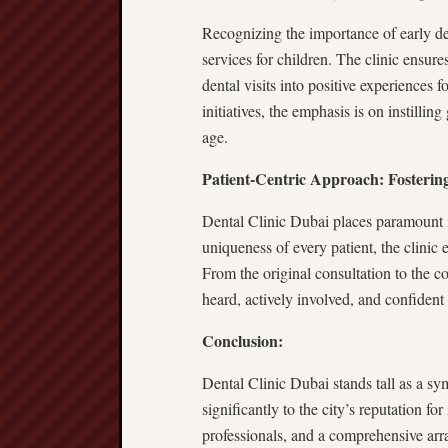
Recognizing the importance of early de
services for children. The clinic ensu
dental visits into positive experiences 
initiatives, the emphasis is on instillin
age.
Patient-Centric Approach: Fosteri
Dental Clinic Dubai places paramount 
uniqueness of every patient, the clini
From the original consultation to the co
heard, actively involved, and confident 
Conclusion:
Dental Clinic Dubai stands tall as a sy
significantly to the city’s reputation fo
professionals, and a comprehensive arra