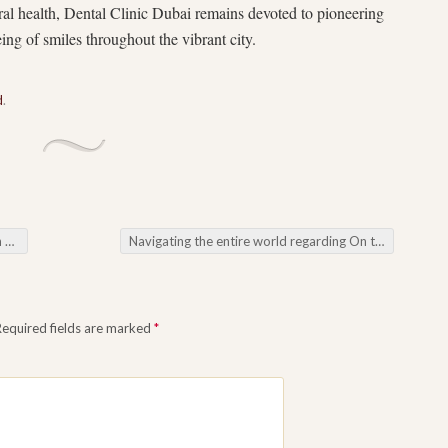
oral health, Dental Clinic Dubai remains devoted to pioneering
ng of smiles throughout the vibrant city.
d
.
ct
Navigating the entire world regarding On the web Video poker machines: Unveiling the particular Pleasure regarding Slot Online
Required fields are marked
*