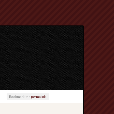
Bookmark the
permalink
.