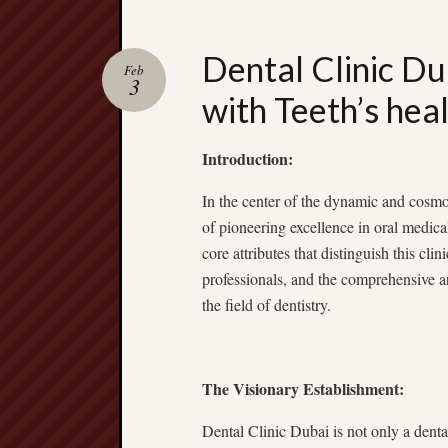
Dental Clinic Du
Feb
3
with Teeth’s hea
Introduction:
In the center of the dynamic and cosmo
of pioneering excellence in oral medica
core attributes that distinguish this clinic
professionals, and the comprehensive ar
the field of dentistry.
The Visionary Establishment:
Dental Clinic Dubai is not only a dental 