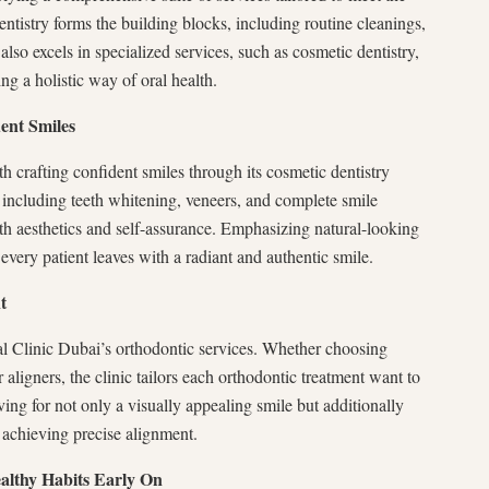
dentistry forms the building blocks, including routine cleanings,
 also excels in specialized services, such as cosmetic dentistry,
ng a holistic way of oral health.
ent Smiles
 crafting confident smiles through its cosmetic dentistry
, including teeth whitening, veneers, and complete smile
h aesthetics and self-assurance. Emphasizing natural-looking
 every patient leaves with a radiant and authentic smile.
t
l Clinic Dubai’s orthodontic services. Whether choosing
 aligners, the clinic tailors each orthodontic treatment want to
ving for not only a visually appealing smile but additionally
n achieving precise alignment.
ealthy Habits Early On