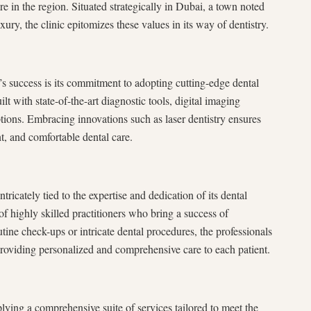
re in the region. Situated strategically in Dubai, a town noted
ury, the clinic epitomizes these values in its way of dentistry.
’s success is its commitment to adopting cutting-edge dental
uilt with state-of-the-art diagnostic tools, digital imaging
tions. Embracing innovations such as laser dentistry ensures
nt, and comfortable dental care.
tricately tied to the expertise and dedication of its dental
of highly skilled practitioners who bring a success of
tine check-ups or intricate dental procedures, the professionals
providing personalized and comprehensive care to each patient.
lying a comprehensive suite of services tailored to meet the