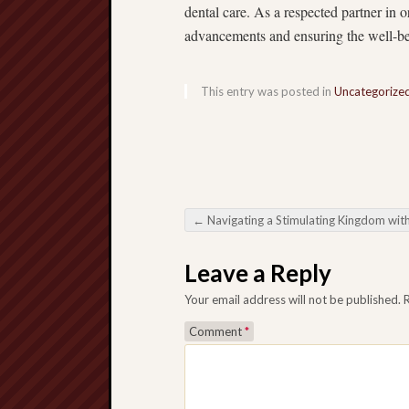
dental care. As a respected partner in 
advancements and ensuring the well-bei
This entry was posted in
Uncategorize
←
Navigating a Stimulating Kingdom with Online Slots: An intensive Dire
Post navigation
Leave a Reply
Your email address will not be published.
Comment
*