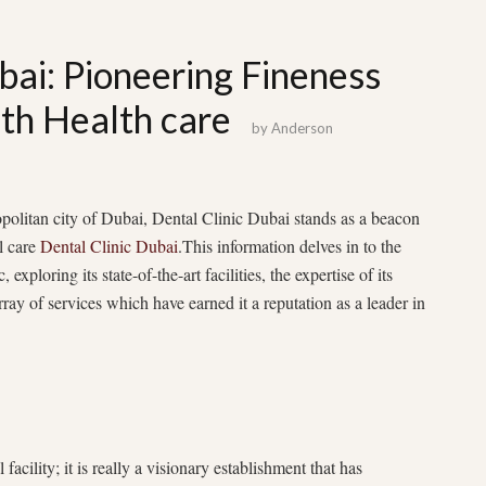
bai: Pioneering Fineness
lth Health care
by
Anderson
politan city of Dubai, Dental Clinic Dubai stands as a beacon
l care
Dental Clinic Dubai
.This information delves in to the
, exploring its state-of-the-art facilities, the expertise of its
ray of services which have earned it a reputation as a leader in
facility; it is really a visionary establishment that has