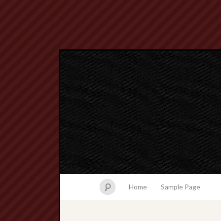
Home
Sample Page