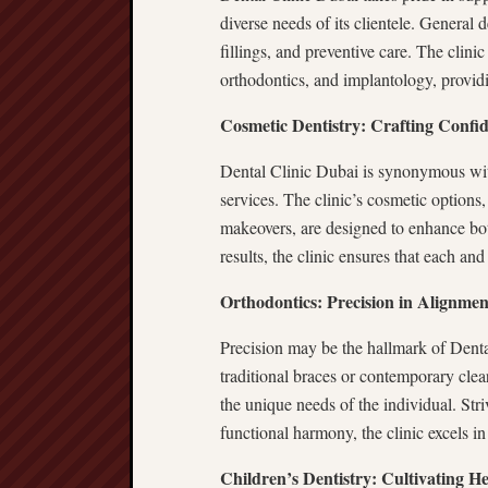
diverse needs of its clientele. General 
fillings, and preventive care. The clinic
orthodontics, and implantology, providi
Cosmetic Dentistry: Crafting Confid
Dental Clinic Dubai is synonymous with
services. The clinic’s cosmetic options
makeovers, are designed to enhance bot
results, the clinic ensures that each and
Orthodontics: Precision in Alignmen
Precision may be the hallmark of Denta
traditional braces or contemporary clear
the unique needs of the individual. Stri
functional harmony, the clinic excels i
Children’s Dentistry: Cultivating H