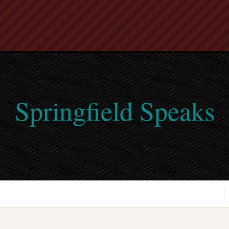
Springfield Speaks