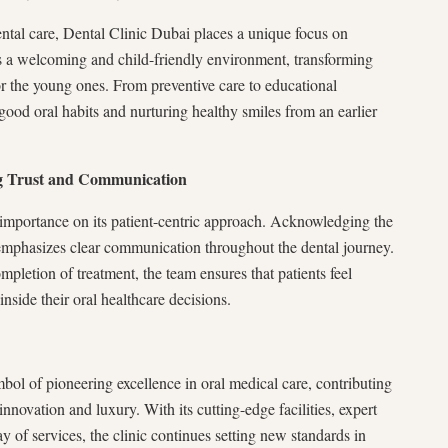
ntal care, Dental Clinic Dubai places a unique focus on
res a welcoming and child-friendly environment, transforming
for the young ones. From preventive care to educational
g good oral habits and nurturing healthy smiles from an earlier
ng Trust and Communication
importance on its patient-centric approach. Acknowledging the
c emphasizes clear communication throughout the dental journey.
mpletion of treatment, the team ensures that patients feel
inside their oral healthcare decisions.
mbol of pioneering excellence in oral medical care, contributing
r innovation and luxury. With its cutting-edge facilities, expert
y of services, the clinic continues setting new standards in