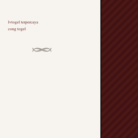
lvtogel terpercaya
cong togel