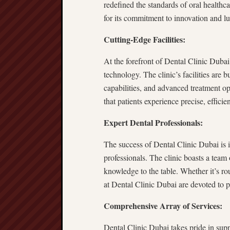
redefined the standards of oral healthca
for its commitment to innovation and lux
Cutting-Edge Facilities:
At the forefront of Dental Clinic Dubai
technology. The clinic’s facilities are b
capabilities, and advanced treatment op
that patients experience precise, efficie
Expert Dental Professionals:
The success of Dental Clinic Dubai is in
professionals. The clinic boasts a team 
knowledge to the table. Whether it’s rou
at Dental Clinic Dubai are devoted to 
Comprehensive Array of Services:
Dental Clinic Dubai takes pride in supp