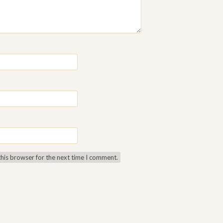
this browser for the next time I comment.