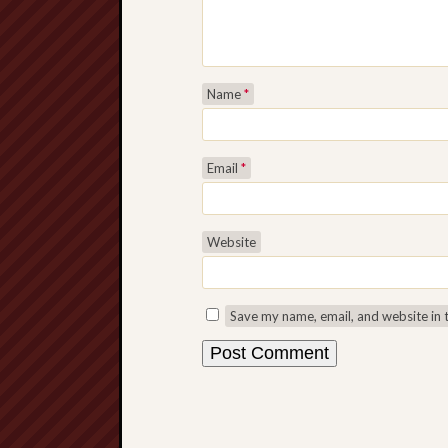
Name
*
Email
*
Website
Save my name, email, and website in 