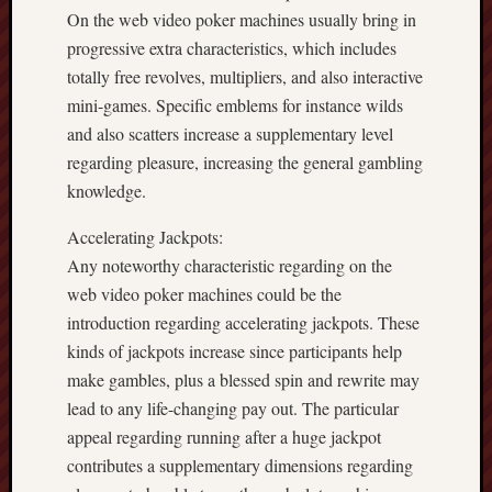
On the web video poker machines usually bring in
progressive extra characteristics, which includes
totally free revolves, multipliers, and also interactive
mini-games. Specific emblems for instance wilds
and also scatters increase a supplementary level
regarding pleasure, increasing the general gambling
knowledge.
Accelerating Jackpots:
Any noteworthy characteristic regarding on the
web video poker machines could be the
introduction regarding accelerating jackpots. These
kinds of jackpots increase since participants help
make gambles, plus a blessed spin and rewrite may
lead to any life-changing pay out. The particular
appeal regarding running after a huge jackpot
contributes a supplementary dimensions regarding