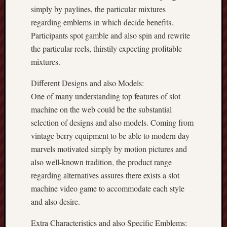
simply by paylines, the particular mixtures
regarding emblems in which decide benefits.
Participants spot gamble and also spin and rewrite
the particular reels, thirstily expecting profitable
mixtures.
Different Designs and also Models:
One of many understanding top features of slot
machine on the web could be the substantial
selection of designs and also models. Coming from
vintage berry equipment to be able to modern day
marvels motivated simply by motion pictures and
also well-known tradition, the product range
regarding alternatives assures there exists a slot
machine video game to accommodate each style
and also desire.
Extra Characteristics and also Specific Emblems: