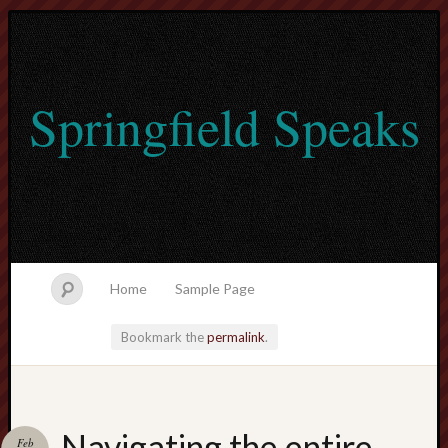
Springfield Speaks
Home
Sample Page
Bookmark the
permalink
.
lvtogel
Navigating the entire
Feb