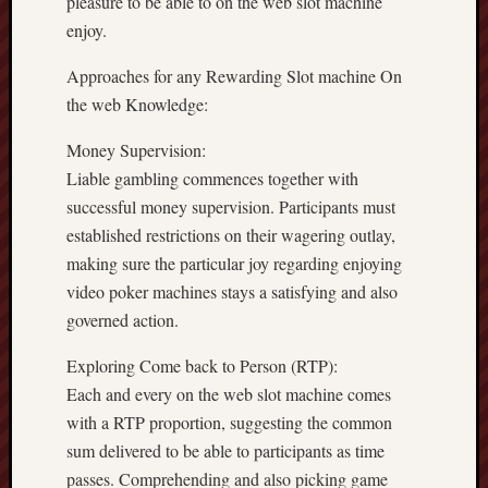
pleasure to be able to on the web slot machine
enjoy.
Approaches for any Rewarding Slot machine On
the web Knowledge:
Money Supervision:
Liable gambling commences together with
successful money supervision. Participants must
established restrictions on their wagering outlay,
making sure the particular joy regarding enjoying
video poker machines stays a satisfying and also
governed action.
Exploring Come back to Person (RTP):
Each and every on the web slot machine comes
with a RTP proportion, suggesting the common
sum delivered to be able to participants as time
passes. Comprehending and also picking game