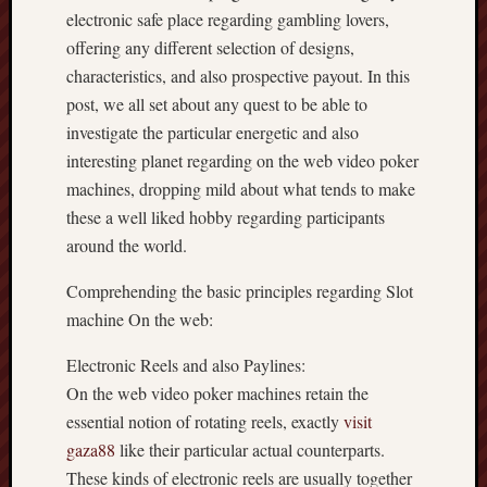
electronic safe place regarding gambling lovers,
offering any different selection of designs,
characteristics, and also prospective payout. In this
post, we all set about any quest to be able to
investigate the particular energetic and also
interesting planet regarding on the web video poker
machines, dropping mild about what tends to make
these a well liked hobby regarding participants
around the world.
Comprehending the basic principles regarding Slot
machine On the web:
Electronic Reels and also Paylines:
On the web video poker machines retain the
essential notion of rotating reels, exactly
visit
gaza88
like their particular actual counterparts.
These kinds of electronic reels are usually together