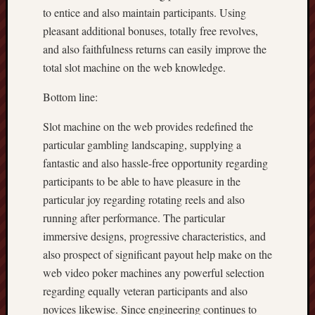
to entice and also maintain participants. Using
pleasant additional bonuses, totally free revolves,
and also faithfulness returns can easily improve the
total slot machine on the web knowledge.
Bottom line:
Slot machine on the web provides redefined the
particular gambling landscaping, supplying a
fantastic and also hassle-free opportunity regarding
participants to be able to have pleasure in the
particular joy regarding rotating reels and also
running after performance. The particular
immersive designs, progressive characteristics, and
also prospect of significant payout help make on the
web video poker machines any powerful selection
regarding equally veteran participants and also
novices likewise. Since engineering continues to