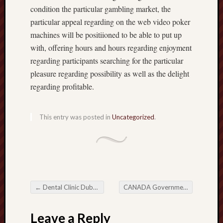
condition the particular gambling market, the
particular appeal regarding on the web video poker
machines will be positiioned to be able to put up
with, offering hours and hours regarding enjoyment
regarding participants searching for the particular
pleasure regarding possibility as well as the delight
regarding profitable.
This entry was posted in
Uncategorized
.
←
Dental Clinic Dubai: Pioneering Fineness with Teeth’s health Health care
CANADA Government of Canada Electronic Travel Authority – Canada ETA – Online Canada Visa
Post navigation
Leave a Reply