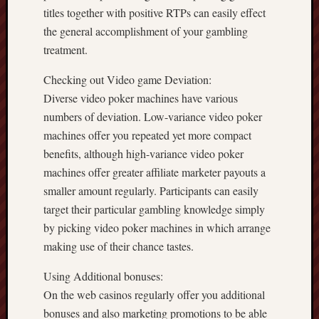
titles together with positive RTPs can easily effect
the general accomplishment of your gambling
treatment.
Checking out Video game Deviation:
Diverse video poker machines have various
numbers of deviation. Low-variance video poker
machines offer you repeated yet more compact
benefits, although high-variance video poker
machines offer greater affiliate marketer payouts a
smaller amount regularly. Participants can easily
target their particular gambling knowledge simply
by picking video poker machines in which arrange
making use of their chance tastes.
Using Additional bonuses:
On the web casinos regularly offer you additional
bonuses and also marketing promotions to be able