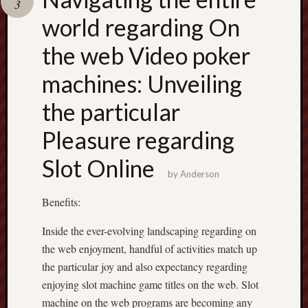
3
terpercaya
cong
world regarding On
togel
the web Video poker
machines: Unveiling
the particular
Pleasure regarding
Slot Online
by
Anderson
Benefits:
Inside the ever-evolving landscaping regarding on
the web enjoyment, handful of activities match up
the particular joy and also expectancy regarding
enjoying slot machine game titles on the web. Slot
machine on the web programs are becoming any