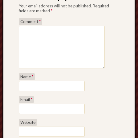
Your email address will not be published.
Required
fields are marked
*
Comment
*
Name
*
Email
*
Website