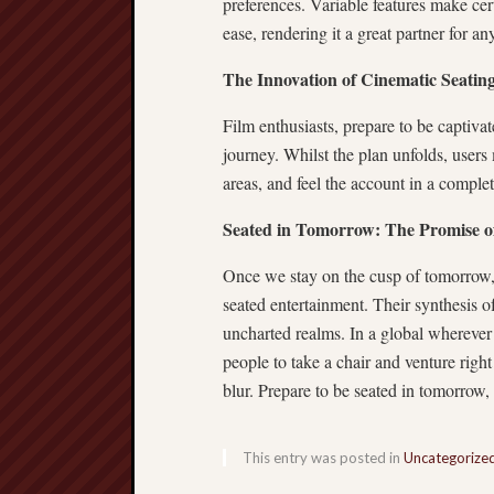
preferences. Variable features make cer
ease, rendering it a great partner for a
The Innovation of Cinematic Seatin
Film enthusiasts, prepare to be captiv
journey. Whilst the plan unfolds, users
areas, and feel the account in a complete
Seated in Tomorrow: The Promise o
Once we stay on the cusp of tomorrow,
seated entertainment. Their synthesis of
uncharted realms. In a global wherever
people to take a chair and venture right
blur. Prepare to be seated in tomorrow,
This entry was posted in
Uncategorize