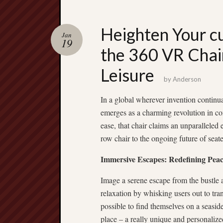
Heighten Your cu
Jan
19
the 360 VR Chai
Leisure
by
Anderson
In a global wherever invention continua
emerges as a charming revolution in c
ease, that chair claims an unparalleled e
row chair to the ongoing future of seat
Immersive Escapes: Redefining Peac
Image a serene escape from the bustle a
relaxation by whisking users out to tran
possible to find themselves on a seasid
place – a really unique and personaliz