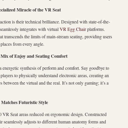
pecialized Miracle of the VR Seat
action is their technical brilliance. Designed with state-of-the-
 seamlessly integrates with virtual
VR Egg Chair
platforms.
t transcends the limits of main-stream seating, providing users
al places from every angle.
Mix of Enjoy and Seating Comfort
a energetic synthesis of perform and comfort. Say goodbye to
 players to physically understand electronic areas, creating an
 between the virtual and the real. It’s not only gaming; it’s a
Matches Futuristic Style
360 VR Seat areas reduced on ergonomic design. Constructed
air seamlessly adjusts to different human anatomy forms and