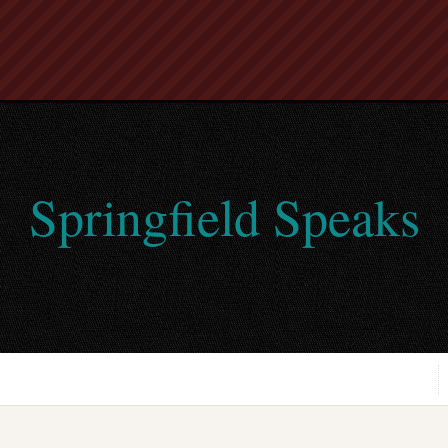
Springfield Speaks