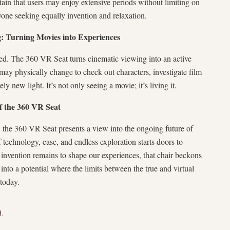
tain that users may enjoy extensive periods without limiting on
nyone seeking equally invention and relaxation.
g: Turning Movies into Experiences
ated. The 360 VR Seat turns cinematic viewing into an active
 may physically change to check out characters, investigate film
ly new light. It’s not only seeing a movie; it’s living it.
f the 360 VR Seat
 the 360 VR Seat presents a view into the ongoing future of
 technology, ease, and endless exploration starts doors to
 invention remains to shape our experiences, that chair beckons
 into a potential where the limits between the true and virtual
 today.
d
.