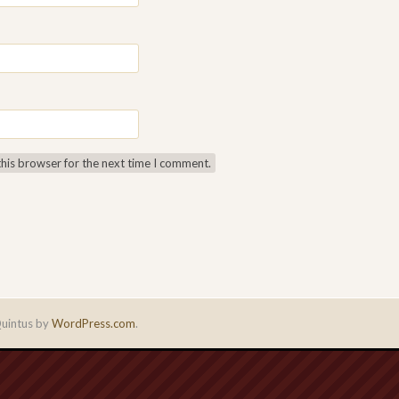
this browser for the next time I comment.
uintus by
WordPress.com
.