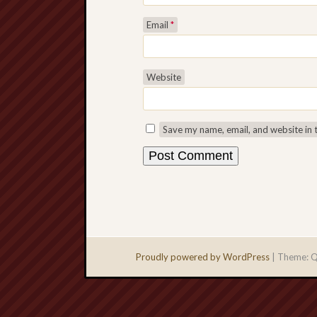
Email
*
Website
Save my name, email, and website in 
Proudly powered by WordPress
|
Theme: Q