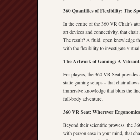
360 Quantities of Flexibility: The S
In the centre of the 360 VR Chair’s attr
art devices and connectivity, that chair
The result? A fluid, open knowledge tha
with the flexibility to investigate virtu
The Artwork of Gaming: A Vibrant 
For players, the 360 VR Seat provides 
static gaming setups – that chair allows
immersive knowledge that blurs the lines
full-body adventure.
360 VR Seat: Wherever Ergonomics 
Beyond their scientific prowess, the 
with person ease in your mind, that ch