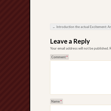
←
Introduction the actual Excitement: An extensive Manual in order to Online Baccar
Post navigation
Leave a Reply
Your email address will not be published.
Comment
*
Name
*