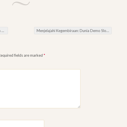
at
Menjelajahi Kegembiraan: Dunia Demo Slot
→
Required fields are marked
*