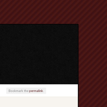
Bookmark the
permalink
.