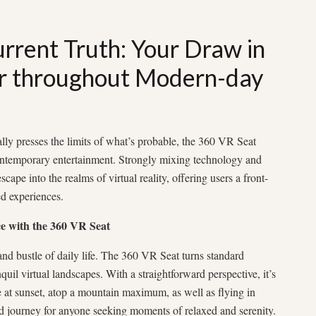
rrent Truth: Your Draw in
r throughout Modern-day
lly presses the limits of what’s probable, the 360 VR Seat
ontemporary entertainment. Strongly mixing technology and
scape into the realms of virtual reality, offering users a front-
ed experiences.
e with the 360 VR Seat
nd bustle of daily life. The 360 VR Seat turns standard
quil virtual landscapes. With a straightforward perspective, it’s
e at sunset, atop a mountain maximum, as well as flying in
ed journey for anyone seeking moments of relaxed and serenity.