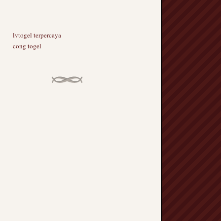
lvtogel terpercaya
cong togel