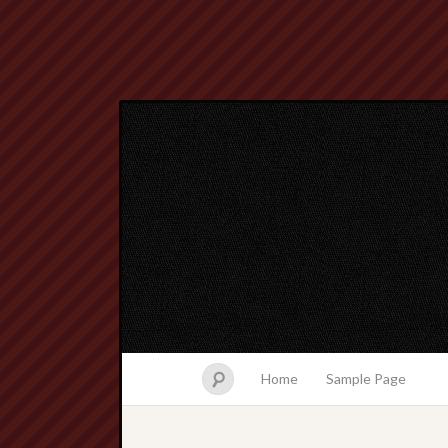
Home
Sample Page