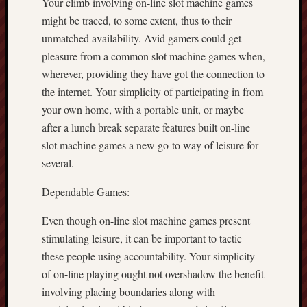
Your climb involving on-line slot machine games
might be traced, to some extent, thus to their
unmatched availability. Avid gamers could get
pleasure from a common slot machine games when,
wherever, providing they have got the connection to
the internet. Your simplicity of participating in from
your own home, with a portable unit, or maybe
after a lunch break separate features built on-line
slot machine games a new go-to way of leisure for
several.
Dependable Games:
Even though on-line slot machine games present
stimulating leisure, it can be important to tactic
these people using accountability. Your simplicity
of on-line playing ought not overshadow the benefit
involving placing boundaries along with