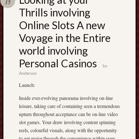
15
terpercaya
cong
Thrills involving
togel
Online Slots A new
เว็บ
Voyage in the Entire
สล็อต
world involving
Personal Casinos
by
Anderson
Launch:
Inside ever-evolving panorama involving on-line
leisure, taking care of containing seen a tremendous
upturn throughout acceptance can be on-line video
slot games. Your draw involving content spinning
reels, colourful visuals, along with the opportunity
to get major through the convenience within your