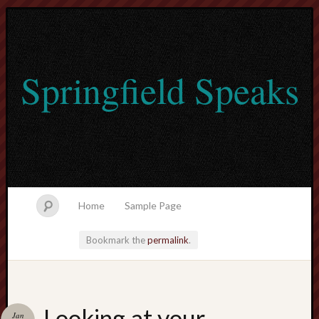
Springfield Speaks
Home
Sample Page
Bookmark the
permalink
.
lvtogel
Looking at your
Jan