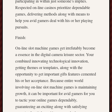
participating in within just someone’s implies.
Respected on-line casinos prioritize dependable
games, delivering methods along with means to
help you avid gamers deal with his or her playing
pursuits.
Finish:
On-line slot machine games get irrefutably become
a essence in the digital camera leisure sector. Your
combined innovating technological innovation,
getting themes or templates, along with the
opportunity to get important gifts features cemented
his or her acceptance. Because entire world
involving on-line slot machine games is maintaining
growth, it can be important for avid gamers for you
to tactic your online games dependably,
guaranteeing an exciting along with satisfying