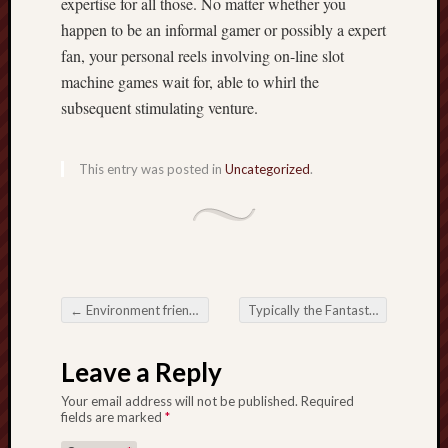
expertise for all those. No matter whether you
happen to be an informal gamer or possibly a expert
fan, your personal reels involving on-line slot
machine games wait for, able to whirl the
subsequent stimulating venture.
This entry was posted in
Uncategorized
.
←
Environment friendly Discretion Answers: Scrap Your Car in Gothenburg for just a Eco friendly Another day
Typically the Fantastic Environment from Over the internet Slots: Unveiling typically the Delight from Slot Online
Post navigation
Leave a Reply
Your email address will not be published.
Required
fields are marked
*