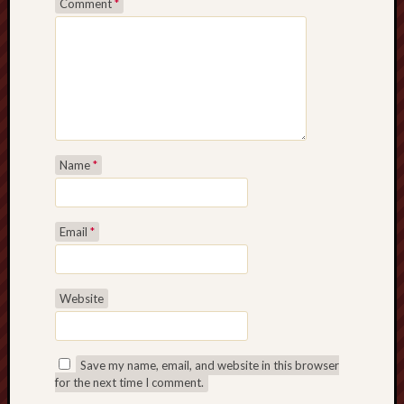
Comment
*
Name
*
Email
*
Website
Save my name, email, and website in this browser
for the next time I comment.