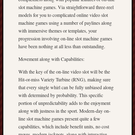
slot machine games. Via straightforward three-reel
models for you to complicated online video slot
machine games using a number of paylines along
with immersive themes or templates, your
progression involving on-line slot machine games
have been nothing at all less than outstanding.
Movement along with Capabilities:
With the key of the on-line video slot will be the
Hit-or-miss Variety Turbine (RNG), making sure
that every single whirl can be fully unbiased along
with determined by probability. This specific
portion of unpredictability adds to the enjoyment
along with justness in the sport. Modern-day on-
line slot machine games present quite a few
capabilities, which include benefit units, no cost
moves, modern jackpots, along with interactive