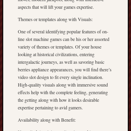
aspects that will lift your games expertise.
Themes or templates along with Visuals:
One of several identifying popular features of on-
line slot machine games can be his or her assorted
variety of themes or templates. Of your house
looking at historical civilizations, entering
intergalactic journeys, as well as savoring basic
berries appliance appearances, you will find there’s
video slot design to fit every single inclination.
High-quality visuals along with immersive sound
effects help with the complete feeling, generating
the getting along with how it looks desirable
expertise pertaining to avid gamers.
Availability along with Benefit: