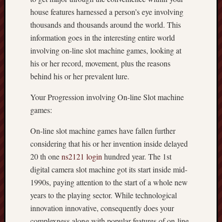
house features harnessed a person’s eye involving
thousands and thousands around the world. This
information goes in the interesting entire world
involving on-line slot machine games, looking at
his or her record, movement, plus the reasons
behind his or her prevalent lure.
Your Progression involving On-line Slot machine
games:
On-line slot machine games have fallen further
considering that his or her invention inside delayed
20 th one
ns2121 login
hundred year. The 1st
digital camera slot machine got its start inside mid-
1990s, paying attention to the start of a whole new
years to the playing sector. While technological
innovation innovative, consequently does your
complexness along with popular features of on-line