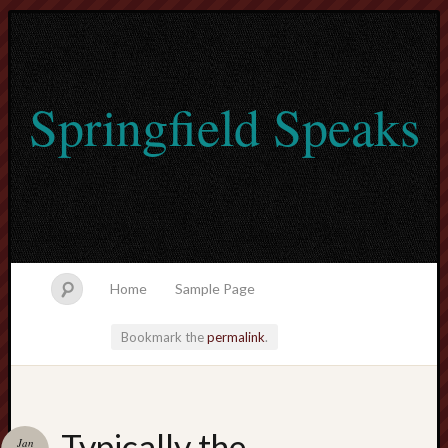
Springfield Speaks
Home
Sample Page
Bookmark the
permalink
.
lvtogel
Typically the
Jan