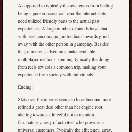
As opposed to typically the awareness from betting
being a person recreation, over the internet slots
need utilized friendly parts to the actual past
experiences. A large number of stands have chat
with uses, encouraging individuals towards grind
away with the other person in gameplay. Besides
that, numerous adventures make available
multiplayer methods, spinning typically the doing
from reels towards a common trip, making your
experience from society with individuals.
Ending:
Slots over the internet seems to have become more
refined a great deal other than her engine root,
altering towards a forceful not to mention
fascinating variety of activities who provides a
universal customers. Typically the efficiency, array,