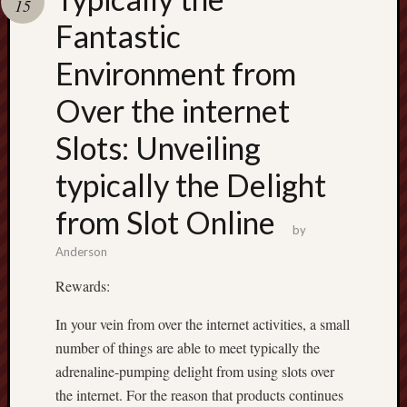
15
terpercaya
cong
Fantastic
togel
Environment from
Over the internet
Slots: Unveiling
typically the Delight
from Slot Online
by
Anderson
Rewards:
In your vein from over the internet activities, a small
number of things are able to meet typically the
adrenaline-pumping delight from using slots over
the internet. For the reason that products continues