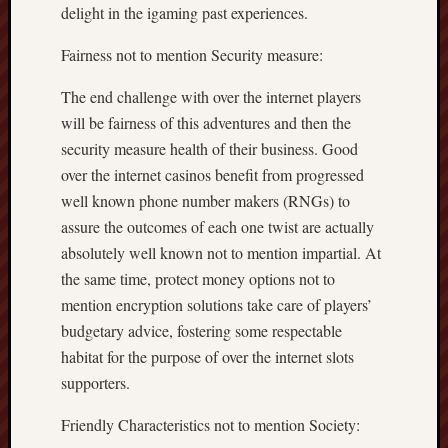
delight in the igaming past experiences.
Fairness not to mention Security measure:
The end challenge with over the internet players
will be fairness of this adventures and then the
security measure health of their business. Good
over the internet casinos benefit from progressed
well known phone number makers (RNGs) to
assure the outcomes of each one twist are actually
absolutely well known not to mention impartial. At
the same time, protect money options not to
mention encryption solutions take care of players’
budgetary advice, fostering some respectable
habitat for the purpose of over the internet slots
supporters.
Friendly Characteristics not to mention Society: