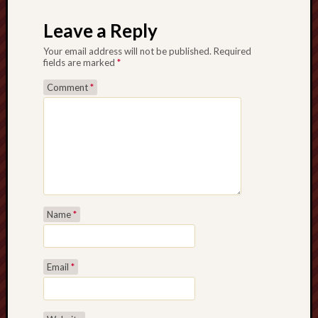
Post navigation
Leave a Reply
Your email address will not be published.
Required
fields are marked
*
Comment
*
Name
*
Email
*