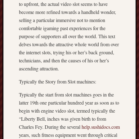
to upfront, the actual video slot seems to have
become more refined towards a handheld wonder,
selling a particular immersive not to mention
comfortable igaming past experiences for the
purpose of supporters all over the world. This text
delves towards the attractive whole world from over
the internet slots, trying his or her’s back ground,
technicians, and then the causes of his or her’s
ascending attraction.
Typically the Story from Slot machines:
Typically the start from slot machines goes in the
latter 19th one particular hundred year as soon as to
begin with engine video slot, termed typically the
“Liberty Bell, inches was given birth to from
Charles Fey. During the several
help.sushidocs.com
years, such fitness equipment went through critical