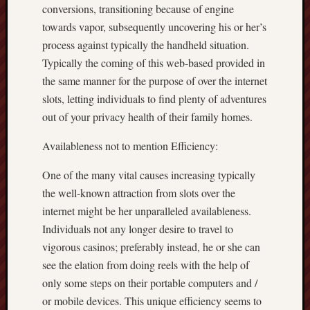
conversions, transitioning because of engine
towards vapor, subsequently uncovering his or her’s
process against typically the handheld situation.
Typically the coming of this web-based provided in
the same manner for the purpose of over the internet
slots, letting individuals to find plenty of adventures
out of your privacy health of their family homes.
Availableness not to mention Efficiency:
One of the many vital causes increasing typically
the well-known attraction from slots over the
internet might be her unparalleled availableness.
Individuals not any longer desire to travel to
vigorous casinos; preferably instead, he or she can
see the elation from doing reels with the help of
only some steps on their portable computers and /
or mobile devices. This unique efficiency seems to