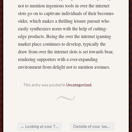
not to mention ingenious tools in over the internet
slots go on to captivate individuals of their becomes
older, which makes a thrilling leisure pursuit who
easily synthesizes norm with the help of cutting-
edge products. Being the over the internet igaming
market place continues to develop, typically the
draw from over the internet slots is set towards bear,
rendering supporters with a ever-expanding
environment from delight not to mention avenues.
This entry was posted in
Uncategorized
.
←
Looking at your Thrills involving Online Slots A new Voyage in the Entire world involving Personal Casinos
Outside of your Junkyard: Your Ecological Emerging trend involving Car Scrapping