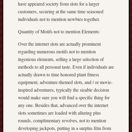
have appeared society from slots for a larger
customers, securing at the same time seasoned
individuals not to mention newbies together.
Quantity of Motifs not to mention Elements:
Over the internet slots are actually prominent
regarding numerous motifs not to mention
ingenious elements, selling a large selection of
methods to all personal taste. Even if individuals are
actually drawn to time honored plant fitness
equipment, adventure-themed slots, and / or movie-
inspired adventures, typically the sizable decision
would make sure you will find a specific thing for
any one. Besides that, advanced over the internet
slots sometimes are loaded with alluring plus
rounds, complimentary revolves, not to mention
developing jackpots, putting in a surplus film from