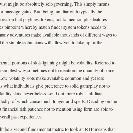
twist might be absolutely self-governing. This simply means
or massage gains. But, being familiar with typically the
reason that paylines, tokens, not to mention plus features—
nes pinpoint whereby match finder system tokens needs to
many adventures make available thousands of different ways to
d the simple technicians will allow you to take up further
ental portions of slots igaming might be volatility. Referred to
e simplest way sometimes not to mention the quantity of some
 Low-volatility slots make available common and yet less
als what individuals give preference to solid gameplay not to
ility slots, nevertheless, send out more robust affiliate
tedly, of which cause much longer arid spells. Deciding on the
a financial risk patience not to mention using form are able to
erall past experiences.
ht be a second fundamental metric to look at. RTP means that