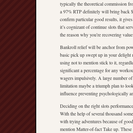
typically the theoretical commission fr
a 97% RTP definitely will bring back 
confirm particular good results, it gi
it’s cognizant of continue slots that s
the reason why you’re recovering value
Bankroll relief will be anchor from pow
basic pick up swept up in your delight 
using not to mention stick to it, regardl
significant a percentage for any workou
wagers impulsively. A large number of 
limitation maybe a triumph plan to loo
influence preventing psychologically a
Deciding on the right slots performance
With the help of several thousand some
with trying adventures because of goo
mention Matter-of-fact Take up. These l