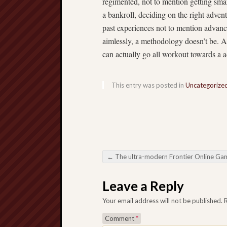
regimented, not to mention getting sma
a bankroll, deciding on the right adven
past experiences not to mention advance
aimlessly, a methodology doesn’t be. A
can actually go all workout towards a a
This entry was posted in
Uncategorize
←
The ultra-modern Frontier Online Games from Handheld Communicati
Post navigation
Leave a Reply
Your email address will not be published.
Comment
*