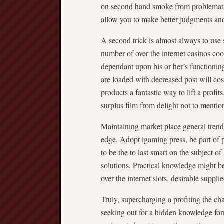
on second hand smoke from problematica
allow you to make better judgments and l
A second trick is almost always to use
number of over the internet casinos coo
dependant upon his or her’s functioni
are loaded with decreased post will cost
products a fantastic way to lift a profits
surplus film from delight not to menti
Maintaining market place general trend
edge. Adopt igaming press, be part of p
to be the to last smart on the subject of
solutions. Practical knowledge might be
over the internet slots, desirable suppli
Truly, supercharging a profiting the cha
seeking out for a hidden knowledge for