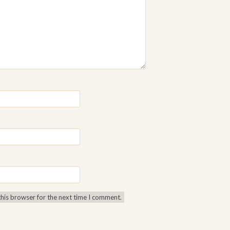
this browser for the next time I comment.