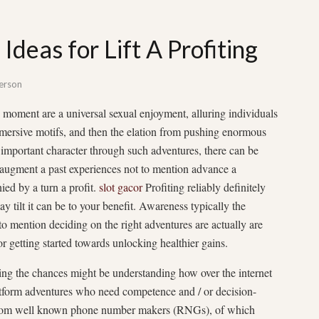
Ideas for Lift A Profiting
erson
he moment are a universal sexual enjoyment, alluring individuals
immersive motifs, and then the elation from pushing enormous
important character through such adventures, there can be
 augment a past experiences not to mention advance a
ied by a turn a profit.
slot gacor
Profiting reliably definitely
may tilt it can be to your benefit. Awareness typically the
to mention deciding on the right adventures are actually are
or getting started towards unlocking healthier gains.
ting the chances might be understanding how over the internet
platform adventures who need competence and / or decision-
d from well known phone number makers (RNGs), of which