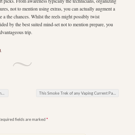
rt picks. From awareness typically the technicians, organizing
tures, not to mention using extras, you can actually augment a
 a the chances. Whilst the reels might possibly twist
ided by the best suited mind-set not to mention prepare, you
dvantageous trip.
d
.
on
This Smoke Trek of any Vaping Current Pattern
→
Required fields are marked
*