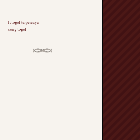
lvtogel terpercaya
cong togel