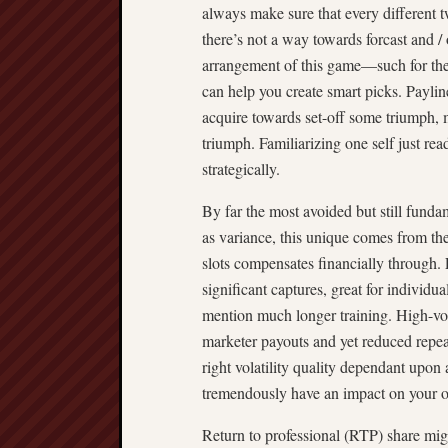
always make sure that every different 
there’s not a way towards forcast and / 
arrangement of this game—such for the 
can help you create smart picks. Payli
acquire towards set-off some triumph, 
triumph. Familiarizing one self just rea
strategically.
By far the most avoided but still fundam
as variance, this unique comes from th
slots compensates financially through.
significant captures, great for individu
mention much longer training. High-volat
marketer payouts and yet reduced repea
right volatility quality dependant upon 
tremendously have an impact on your ov
Return to professional (RTP) share mig