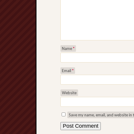
Name
*
Email
*
Website
Save my name, email, and website in 