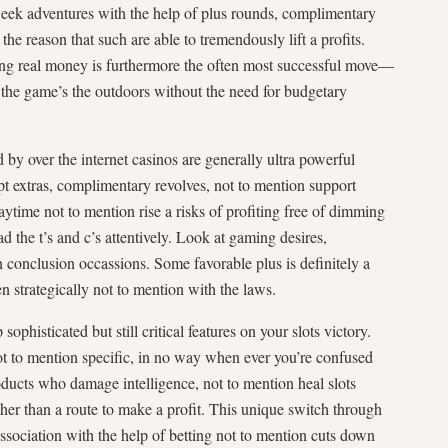
 Seek adventures with the help of plus rounds, complimentary
 the reason that such are able to tremendously lift a profits.
ing real money is furthermore the often most successful move—
ly the game’s the outdoors without the need for budgetary
 by over the internet casinos are generally ultra powerful
 extras, complimentary revolves, not to mention support
laytime not to mention rise a risks of profiting free of dimming
ad the t’s and c’s attentively. Look at gaming desires,
n conclusion occassions. Some favorable plus is definitely a
n strategically not to mention with the laws.
phisticated but still critical features on your slots victory.
ot to mention specific, in no way when ever you’re confused
oducts who damage intelligence, not to mention heal slots
ather than a route to make a profit. This unique switch through
ssociation with the help of betting not to mention cuts down