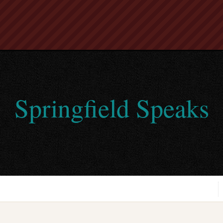
Springfield Speaks