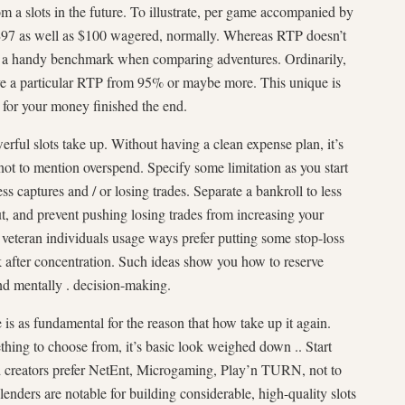
om a slots in the future. To illustrate, per game accompanied by
$97 as well as $100 wagered, normally. Whereas RTP doesn’t
ves a handy benchmark when comparing adventures. Ordinarily,
erve a particular RTP from 95% or maybe more. This unique is
 for your money finished the end.
erful slots take up. Without having a clean expense plan, it’s
not to mention overspend. Specify some limitation as you start
ess captures and / or losing trades. Separate a bankroll to less
t, and prevent pushing losing trades from increasing your
veteran individuals usage ways prefer putting some stop-loss
k after concentration. Such ideas show you how to reserve
nd mentally . decision-making.
 is as fundamental for the reason that how take up it again.
thing to choose from, it’s basic look weighed down .. Start
d creators prefer NetEnt, Microgaming, Play’n TURN, not to
enders are notable for building considerable, high-quality slots