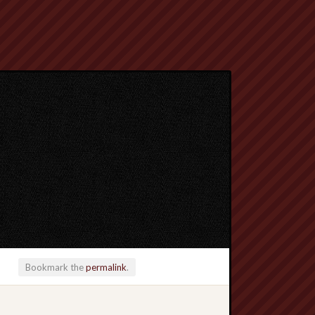
Bookmark the
permalink
.