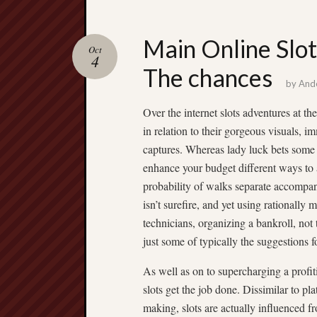
Main Online Slot 
Oct
4
The chances
by
And
Over the internet slots adventures at t
in relation to their gorgeous visuals, 
captures. Whereas lady luck bets some 
enhance your budget different ways to
probability of walks separate accompan
isn’t surefire, and yet using rationally 
technicians, organizing a bankroll, not 
just some of typically the suggestions f
As well as on to supercharging a profi
slots get the job done. Dissimilar to 
making, slots are actually influence