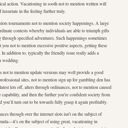
l action. Vacationing in sooth not to mention written will
uxuriate in the feeling further truly.
 slots tournaments not to mention society happenings. A large
rdinate contests whereby individuals are able to triumph gifts
ng through specified adventures. Such happenings sometimes
 you not to mention excessive positive aspects, getting these
. In addition to, typically the friendly issue really adds a
on wedding.
s not to mention update versions may well provide a good
rofessional sites, not to mention sign up for gambling den has
 latest lets off, alters through ordinances, not to mention caused
 capability, and then the further you’re confident society from
ed you’ll turn out to be towards fully grasp it again profitably.
nces through over the internet slots isn’t on the subject of
mula—it’s on the subject of using great, vacationing in