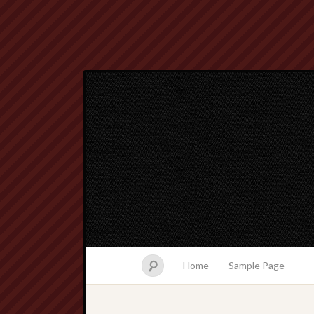
Home
Sample Page