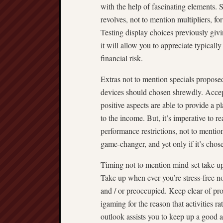
with the help of fascinating elements.
revolves, not to mention multipliers, for
Testing display choices previously giv
it will allow you to appreciate typical
financial risk.
Extras not to mention specials proposed
devices should chosen shrewdly. Accept
positive aspects are able to provide a p
to the income. But, it’s imperative to re
performance restrictions, not to mentio
game-changer, and yet only if it’s chose
Timing not to mention mind-set take up so
Take up when ever you’re stress-free n
and / or preoccupied. Keep clear of pr
igaming for the reason that activities r
outlook assists you to keep up a good a