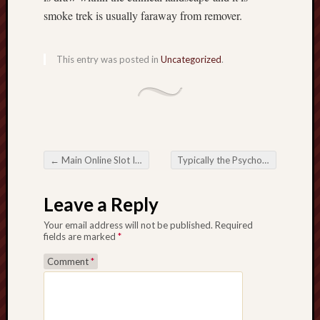
smoke trek is usually faraway from remover.
This entry was posted in
Uncategorized
.
←
Main Online Slot Ideas for Lift A Profiting The chances
Typically the Psychology Right behind Online Betting What makes It again Which means Addicting?
Post navigation
Leave a Reply
Your email address will not be published.
Required
fields are marked
*
Comment
*