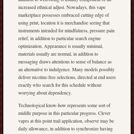
increased ethnical adjust. Nowadays, this vape
marketplace possesses embraced cutting edge of
using print, location it is merchandise seeing that
instruments intended for mindfulness, pressure pain
relief, in addition to particular search engine
optimization. Appearance is usually minimal,
materials usually are normal, in addition to
messaging draws attentions to sense of balance as
an alternative to indulgence. Many models possibly
deliver nicotine-free selections, directed at end users
exactly who search for this schedule without
worrying about dependency.
Technological know-how represents some sort of
middle purpose in this particular progress. Clever
vapes at this point trail application, observe may be
daily allowance, in addition to synchronize having