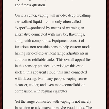
and fitness question.
On it is center, vaping will involve deep breathing
aerosolized liquid—commonly often called
“vapor”—produced by means of warming an
alternative connected with may be, flavorings,
along with compounds. Equipment consist of
luxurious non reusable pens to help custom mods
having state-of-the-art heat range adjustments in
addition to refillable tanks. This overall appeal lies
in this sensory practical knowledge: this even
sketch, this apparent cloud, this rush connected
with flavoring. For many people, vaping senses
cleanser, colder, and even more controllable in
comparison with regular cigarettes.
Yet the surge connected with vaping is not merely
in relation to advantage or maybe good looks. The