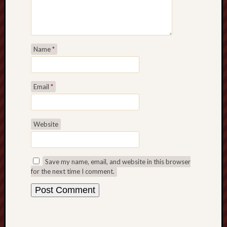
Name
*
Email
*
Website
Save my name, email, and website in this browser
for the next time I comment.