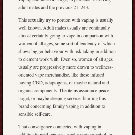
adult males and the previous 21–243.
This sexuality try to portion with vaping is usually
well known. Adult males usually are continually
almost certainly going to vape in comparison with
women of all ages, some sort of tendency of which
shows bigger behaviour with risk-taking in addition
to element work with. Even so, women of all ages
usually are progressively more drawn to wellness-
oriented vape merchandise, like these infused
having CBD, adaptogens, or maybe natural and
organic components. The items assurance peace,
target, or maybe sleeping service, blurring this
brand concerning family vaping in addition to
sensible self-care.
That convergence connected with vaping in
addition to well-being is usually component of an