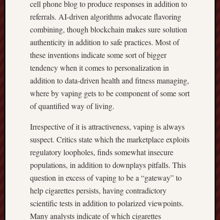
cell phone blog to produce responses in addition to
referrals. AI-driven algorithms advocate flavoring
combining, though blockchain makes sure solution
authenticity in addition to safe practices. Most of
these inventions indicate some sort of bigger
tendency when it comes to personalization in
addition to data-driven health and fitness managing,
where by vaping gets to be component of some sort
of quantified way of living.
Irrespective of it is attractiveness, vaping is always
suspect. Critics state which the marketplace exploits
regulatory loopholes, finds somewhat insecure
populations, in addition to downplays pitfalls. This
question in excess of vaping to be a “gateway” to
help cigarettes persists, having contradictory
scientific tests in addition to polarized viewpoints.
Many analysts indicate of which cigarettes