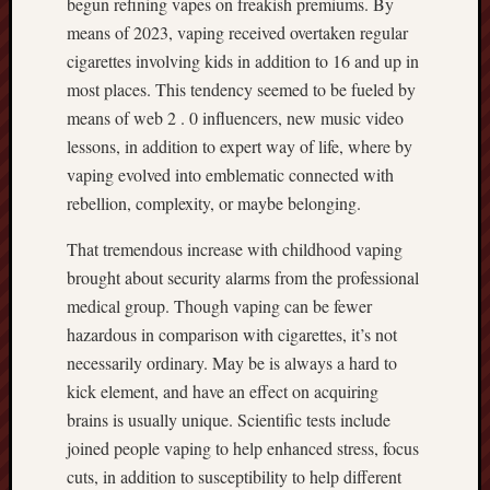
begun refining vapes on freakish premiums. By
means of 2023, vaping received overtaken regular
cigarettes involving kids in addition to 16 and up in
most places. This tendency seemed to be fueled by
means of web 2 . 0 influencers, new music video
lessons, in addition to expert way of life, where by
vaping evolved into emblematic connected with
rebellion, complexity, or maybe belonging.
That tremendous increase with childhood vaping
brought about security alarms from the professional
medical group. Though vaping can be fewer
hazardous in comparison with cigarettes, it’s not
necessarily ordinary. May be is always a hard to
kick element, and have an effect on acquiring
brains is usually unique. Scientific tests include
joined people vaping to help enhanced stress, focus
cuts, in addition to susceptibility to help different