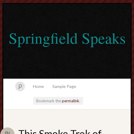
Springfield Speaks
Home
Sample Page
Bookmark the
permalink
.
lvtogel
This Smoke Trek of
Oct