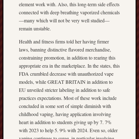
element work with. Also, this long-term side effects
connected with deep breathing vaporized chemicals
—many which will not be very well studied—
remain unstable.
Health and fitness firms told her having firmer
laws, banning distinctive flavored merchandise,
constraining promotion, in addition to rearing this
appropriate era in the marketplace. In the states, this
FDA crumbled decrease with unauthorized vape
models, while GREAT BRITAIN in addition to
EU unveiled stricter labeling in addition to safe
practices expectations. Most of these work include
concluded in some sort of simple diminish with
childhood vaping, having application involving
heart in addition to students giving up by 7. 7%
with 2023 to help 5. 9% with 2024. Even so, older
vaping continues to surge, in particular involving