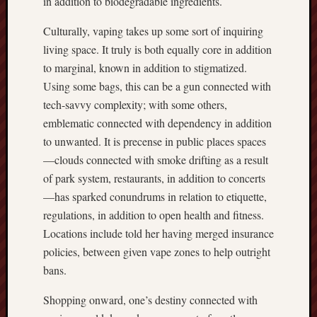
in addition to biodegradable ingredients.
Culturally, vaping takes up some sort of inquiring
living space. It truly is both equally core in addition
to marginal, known in addition to stigmatized.
Using some bags, this can be a gun connected with
tech-savvy complexity; with some others,
emblematic connected with dependency in addition
to unwanted. It is precense in public places spaces
—clouds connected with smoke drifting as a result
of park system, restaurants, in addition to concerts
—has sparked conundrums in relation to etiquette,
regulations, in addition to open health and fitness.
Locations include told her having merged insurance
policies, between given vape zones to help outright
bans.
Shopping onward, one’s destiny connected with