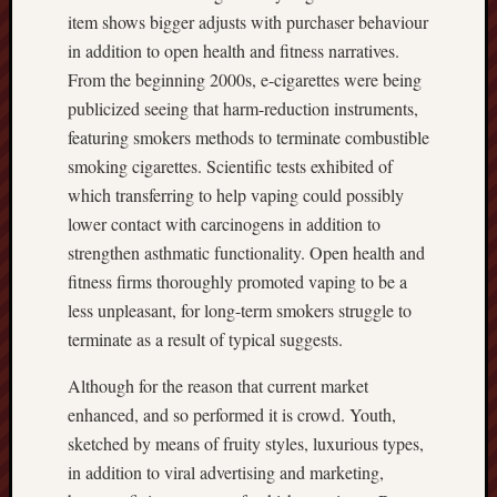
item shows bigger adjusts with purchaser behaviour
in addition to open health and fitness narratives.
From the beginning 2000s, e-cigarettes were being
publicized seeing that harm-reduction instruments,
featuring smokers methods to terminate combustible
smoking cigarettes. Scientific tests exhibited of
which transferring to help vaping could possibly
lower contact with carcinogens in addition to
strengthen asthmatic functionality. Open health and
fitness firms thoroughly promoted vaping to be a
less unpleasant, for long-term smokers struggle to
terminate as a result of typical suggests.
Although for the reason that current market
enhanced, and so performed it is crowd. Youth,
sketched by means of fruity styles, luxurious types,
in addition to viral advertising and marketing,