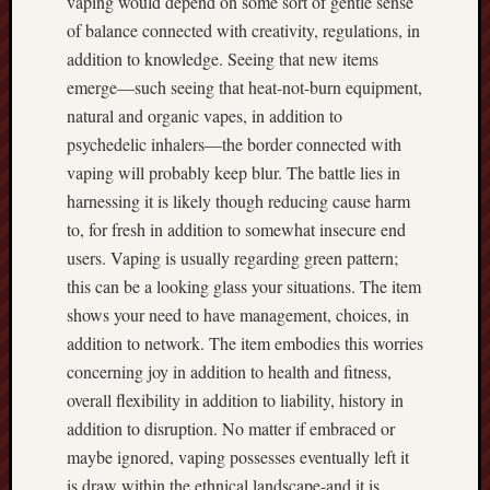
vaping would depend on some sort of gentle sense
of balance connected with creativity, regulations, in
addition to knowledge. Seeing that new items
emerge—such seeing that heat-not-burn equipment,
natural and organic vapes, in addition to
psychedelic inhalers—the border connected with
vaping will probably keep blur. The battle lies in
harnessing it is likely though reducing cause harm
to, for fresh in addition to somewhat insecure end
users. Vaping is usually regarding green pattern;
this can be a looking glass your situations. The item
shows your need to have management, choices, in
addition to network. The item embodies this worries
concerning joy in addition to health and fitness,
overall flexibility in addition to liability, history in
addition to disruption. No matter if embraced or
maybe ignored, vaping possesses eventually left it
is draw within the ethnical landscape-and it is