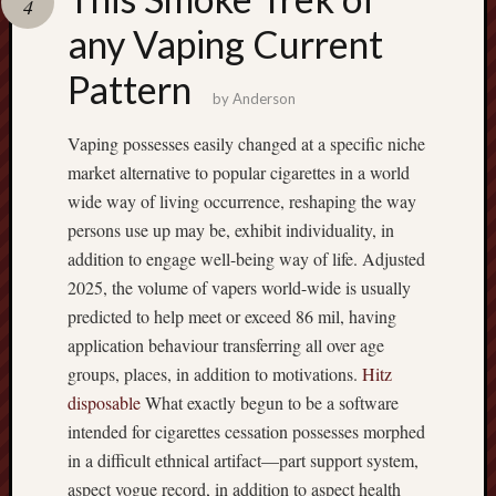
4
terpercaya
cong
any Vaping Current
togel
Pattern
by
Anderson
เว็บ
สล็อต
Vaping possesses easily changed at a specific niche
market alternative to popular cigarettes in a world
wide way of living occurrence, reshaping the way
persons use up may be, exhibit individuality, in
addition to engage well-being way of life. Adjusted
2025, the volume of vapers world-wide is usually
predicted to help meet or exceed 86 mil, having
application behaviour transferring all over age
groups, places, in addition to motivations.
Hitz
disposable
What exactly begun to be a software
intended for cigarettes cessation possesses morphed
in a difficult ethnical artifact—part support system,
aspect vogue record, in addition to aspect health