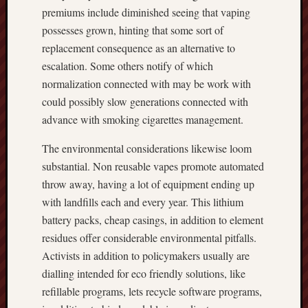
premiums include diminished seeing that vaping
possesses grown, hinting that some sort of
replacement consequence as an alternative to
escalation. Some others notify of which
normalization connected with may be work with
could possibly slow generations connected with
advance with smoking cigarettes management.
The environmental considerations likewise loom
substantial. Non reusable vapes promote automated
throw away, having a lot of equipment ending up
with landfills each and every year. This lithium
battery packs, cheap casings, in addition to element
residues offer considerable environmental pitfalls.
Activists in addition to policymakers usually are
dialling intended for eco friendly solutions, like
refillable programs, lets recycle software programs,