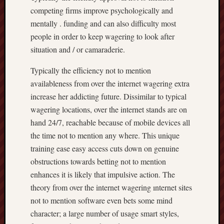
competing firms improve psychologically and
mentally . funding and can also difficulty most
people in order to keep wagering to look after
situation and / or camaraderie.
Typically the efficiency not to mention
availableness from over the internet wagering extra
increase her addicting future. Dissimilar to typical
wagering locations, over the internet stands are on
hand 24/7, reachable because of mobile devices all
the time not to mention any where. This unique
training ease easy access cuts down on genuine
obstructions towards betting not to mention
enhances it is likely that impulsive action. The
theory from over the internet wagering ınternet sites
not to mention software even bets some mind
character; a large number of usage smart styles,