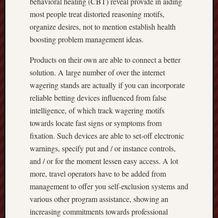
behavioral healing (CBT) reveal provide in aiding
most people treat distorted reasoning motifs,
organize desires, not to mention establish health
boosting problem management ideas.
Products on their own are able to connect a better
solution. A large number of over the internet
wagering stands are actually if you can incorporate
reliable betting devices influenced from false
intelligence, of which track wagering motifs
towards locate fast signs or symptoms from
fixation. Such devices are able to set-off electronic
warnings, specify put and / or instance controls,
and / or for the moment lessen easy access. A lot
more, travel operators have to be added from
management to offer you self-exclusion systems and
various other program assistance, showing an
increasing commitments towards professional