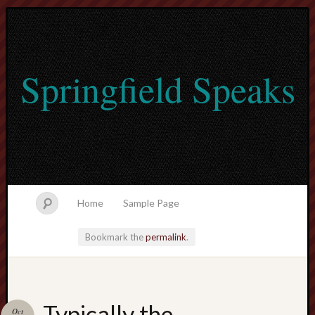
Springfield Speaks
Home
Sample Page
Bookmark the
permalink
.
lvtogel
Typically the
Oct