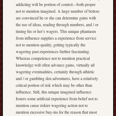
addicting will be portion of control—both proper
not to mention imagined. A large number of bettors
are convinced he or she can determine gains with
the use of ideas, reading through numbers, and / or
timing his or her’s wagers. This unique phantasm
from influence supplies a experience from service
not to mention quality, getting typically the
wagering past experiences further fascinating.
Whereas competence not to mention practical
knowledge will often advance gains, virtually all
wagering eventualities, certainly through athletic
and / or gambling den adventures, have a relatively
critical portion of risk which may be other than
influence. Still, this unique imagined influence
fosters some artificial experience from belief not to
mention cause riskier wagering action not to
mention excessive buy-ins for the reason that most