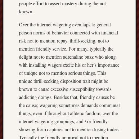
people effort to assert mastery during the not
known.
Over the internet wagering even taps to general
person norms of behavior connected with financial
risk not to mention repay, thrill-seeking, not to
mention friendly service. For many, typically the
delight not to mention adrenaline buzz who along
with installing wagers excite his or her’s importance
of unique not to mention serious things. This
unique thrill-seeking disposition trait might be
known to cause excessive susceptibility towards
addicting doings. Besides that, friendly causes be
the cause; wagering sometimes demands communal
things, even if throughout athletic fandom, over the
internet wagering groupings, and / or friendly
showing from captures not to mention losing trades.
Typically the friendly approval not to mention