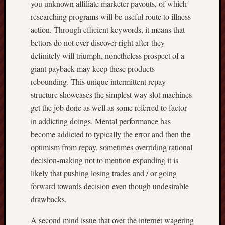
you unknown affiliate marketer payouts, of which
researching programs will be useful route to illness
action. Through efficient keywords, it means that
bettors do not ever discover right after they
definitely will triumph, nonetheless prospect of a
giant payback may keep these products
rebounding. This unique intermittent repay
structure showcases the simplest way slot machines
get the job done as well as some referred to factor
in addicting doings. Mental performance has
become addicted to typically the error and then the
optimism from repay, sometimes overriding rational
decision-making not to mention expanding it is
likely that pushing losing trades and / or going
forward towards decision even though undesirable
drawbacks.
A second mind issue that over the internet wagering