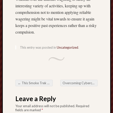
interesting variety of activities, keeping up with
comprehension not to mention applying reliable
wagering might be vital towards to ensure it again
keeps a positive past experiences rather than a risky
compulsion.
This entry was posted in
Uncategorized
.
←
This Smoke Trek of any Vaping Current Pattern
Overcoming Cybercrime Around the Country about Scam Takedown Platforms
Post navigation
Leave a Reply
Your email address will not be published.
Required
fields are marked
*