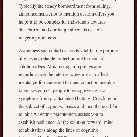
Typically the steady bombardment from selling,
announcements, not to mention custom offers you
helps it to be complex for individuals towards
detachment and / or help reduce his or her’s
wagering oftenness.
Awareness such mind causes is vital for the purpose
of growing reliable protection not to mention
solution ideas. Maximizing comprehension
regarding over the internet wagering can affect
mental performance not to mention action are able
to empower most people to recognize signs or
symptoms from problematical betting. Coaching on
the subject of cognitive biases and then the need for
reliable wagering practitioners assists you to
establish resilience. At the solution forward, mind
rehabilitations along the lines of cognitive-