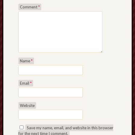
Comment
*
Name
*
Email
*
Website
Save my name, email, and website in this browser
for the next time I comment.