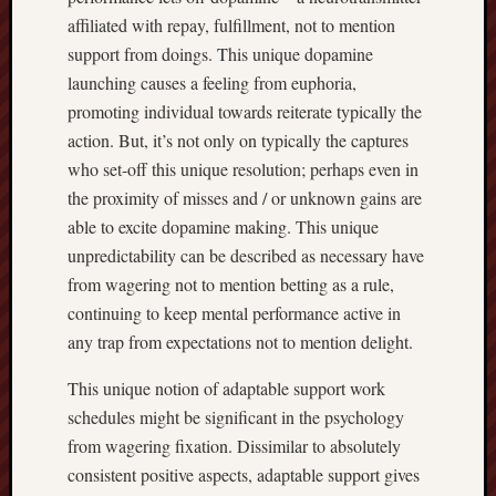
affiliated with repay, fulfillment, not to mention
support from doings. This unique dopamine
launching causes a feeling from euphoria,
promoting individual towards reiterate typically the
action. But, it’s not only on typically the captures
who set-off this unique resolution; perhaps even in
the proximity of misses and / or unknown gains are
able to excite dopamine making. This unique
unpredictability can be described as necessary have
from wagering not to mention betting as a rule,
continuing to keep mental performance active in
any trap from expectations not to mention delight.
This unique notion of adaptable support work
schedules might be significant in the psychology
from wagering fixation. Dissimilar to absolutely
consistent positive aspects, adaptable support gives