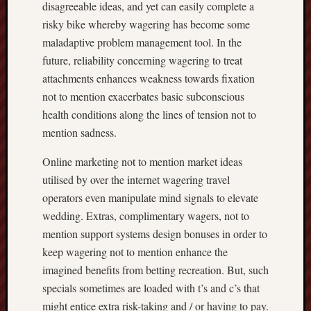
disagreeable ideas, and yet can easily complete a
risky bike whereby wagering has become some
maladaptive problem management tool. In the
future, reliability concerning wagering to treat
attachments enhances weakness towards fixation
not to mention exacerbates basic subconscious
health conditions along the lines of tension not to
mention sadness.
Online marketing not to mention market ideas
utilised by over the internet wagering travel
operators even manipulate mind signals to elevate
wedding. Extras, complimentary wagers, not to
mention support systems design bonuses in order to
keep wagering not to mention enhance the
imagined benefits from betting recreation. But, such
specials sometimes are loaded with t’s and c’s that
might entice extra risk-taking and / or having to pay.