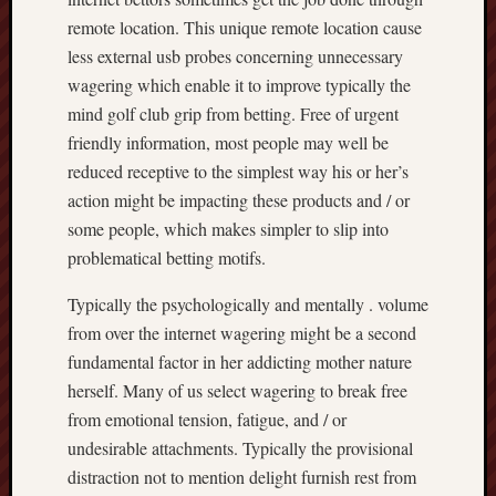
remote location. This unique remote location cause
less external usb probes concerning unnecessary
wagering which enable it to improve typically the
mind golf club grip from betting. Free of urgent
friendly information, most people may well be
reduced receptive to the simplest way his or her’s
action might be impacting these products and / or
some people, which makes simpler to slip into
problematical betting motifs.
Typically the psychologically and mentally . volume
from over the internet wagering might be a second
fundamental factor in her addicting mother nature
herself. Many of us select wagering to break free
from emotional tension, fatigue, and / or
undesirable attachments. Typically the provisional
distraction not to mention delight furnish rest from