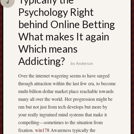
4
terpercaya
cong
Psychology Right
togel
behind Online Betting
What makes It again
Which means
Addicting?
by
Anderson
Over the internet wagering seems to have surged
through attraction within the last few era, to become
multi-billion-dollar market place reachable towards
many all over the world. Her progression might be
run but not just from tech develops but more by
your really ingrained mind systems that make it
compelling—sometimes to the situation from
fixation.
win178
Awareness typically the