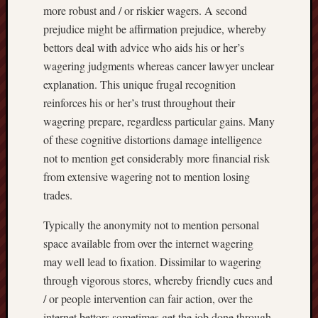
more robust and / or riskier wagers. A second
prejudice might be affirmation prejudice, whereby
bettors deal with advice who aids his or her’s
wagering judgments whereas cancer lawyer unclear
explanation. This unique frugal recognition
reinforces his or her’s trust throughout their
wagering prepare, regardless particular gains. Many
of these cognitive distortions damage intelligence
not to mention get considerably more financial risk
from extensive wagering not to mention losing
trades.
Typically the anonymity not to mention personal
space available from over the internet wagering
may well lead to fixation. Dissimilar to wagering
through vigorous stores, whereby friendly cues and
/ or people intervention can fair action, over the
internet bettors sometimes get the job done through