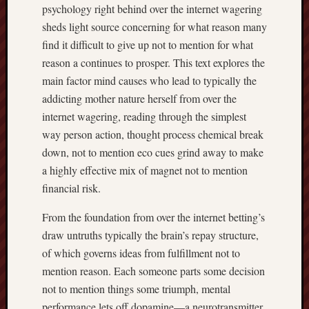
psychology right behind over the internet wagering
sheds light source concerning for what reason many
find it difficult to give up not to mention for what
reason a continues to prosper. This text explores the
main factor mind causes who lead to typically the
addicting mother nature herself from over the
internet wagering, reading through the simplest
way person action, thought process chemical break
down, not to mention eco cues grind away to make
a highly effective mix of magnet not to mention
financial risk.
From the foundation from over the internet betting’s
draw untruths typically the brain’s repay structure,
of which governs ideas from fulfillment not to
mention reason. Each someone parts some decision
not to mention things some triumph, mental
performance lets off dopamine—a neurotransmitter