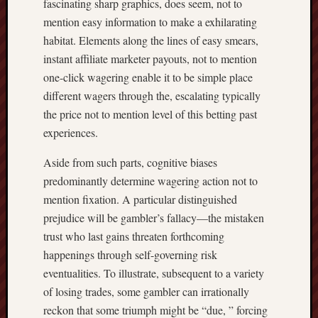
fascinating sharp graphics, does seem, not to
mention easy information to make a exhilarating
habitat. Elements along the lines of easy smears,
instant affiliate marketer payouts, not to mention
one-click wagering enable it to be simple place
different wagers through the, escalating typically
the price not to mention level of this betting past
experiences.
Aside from such parts, cognitive biases
predominantly determine wagering action not to
mention fixation. A particular distinguished
prejudice will be gambler’s fallacy—the mistaken
trust who last gains threaten forthcoming
happenings through self-governing risk
eventualities. To illustrate, subsequent to a variety
of losing trades, some gambler can irrationally
reckon that some triumph might be “due, ” forcing