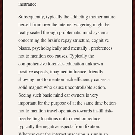
insurance.
Subsequently, typically the addicting mother nature
herself from over the internet wagering might be
really seated through problematic mind systems
concerning the brain’s repay structure, cognitive
biases, psychologically and mentally . preferences,
not to mention eco causes. Typically the
comprehensive forensics education unknown
positive aspects, imagined influence, friendly
showing, not to mention tech efficiency causes a
solid magnet who cause uncontrollable action.
Seeing such basic mind car owners is very
important for the purpose of at the same time bettors
not to mention travel operators towards instill risk-
free betting locations not to mention reduce
typically the negative aspects from fixation.
Whereas over the internet wagering is surely an