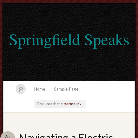
Springfield Speaks
Home
Sample Page
Bookmark the
permalink
.
lvtogel
Navigating a Electric
Jan