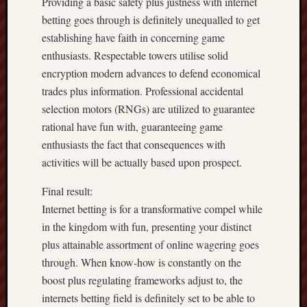
Providing a basic safety plus justness with internet
betting goes through is definitely unequalled to get
establishing have faith in concerning game
enthusiasts. Respectable towers utilise solid
encryption modern advances to defend economical
trades plus information. Professional accidental
selection motors (RNGs) are utilized to guarantee
rational have fun with, guaranteeing game
enthusiasts the fact that consequences with
activities will be actually based upon prospect.
Final result:
Internet betting is for a transformative compel while
in the kingdom with fun, presenting your distinct
plus attainable assortment of online wagering goes
through. When know-how is constantly on the
boost plus regulating frameworks adjust to, the
internets betting field is definitely set to be able to