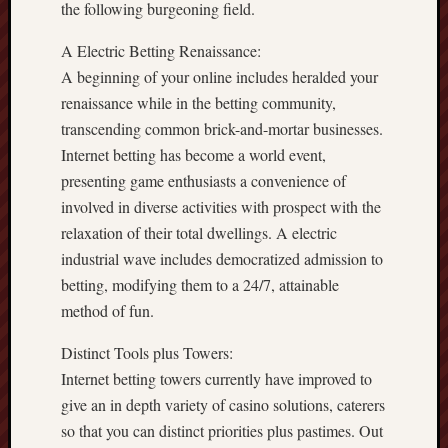
the following burgeoning field.
A Electric Betting Renaissance:
A beginning of your online includes heralded your
renaissance while in the betting community,
transcending common brick-and-mortar businesses.
Internet betting has become a world event,
presenting game enthusiasts a convenience of
involved in diverse activities with prospect with the
relaxation of their total dwellings. A electric
industrial wave includes democratized admission to
betting, modifying them to a 24/7, attainable
method of fun.
Distinct Tools plus Towers:
Internet betting towers currently have improved to
give an in depth variety of casino solutions, caterers
so that you can distinct priorities plus pastimes. Out