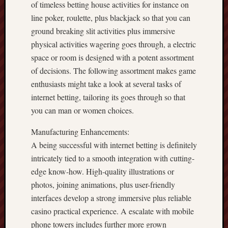
of timeless betting house activities for instance on
line poker, roulette, plus blackjack so that you can
ground breaking slit activities plus immersive
physical activities wagering goes through, a electric
space or room is designed with a potent assortment
of decisions. The following assortment makes game
enthusiasts might take a look at several tasks of
internet betting, tailoring its goes through so that
you can man or women choices.
Manufacturing Enhancements:
A being successful with internet betting is definitely
intricately tied to a smooth integration with cutting-
edge know-how. High-quality illustrations or
photos, joining animations, plus user-friendly
interfaces develop a strong immersive plus reliable
casino practical experience. A escalate with mobile
phone towers includes further more grown