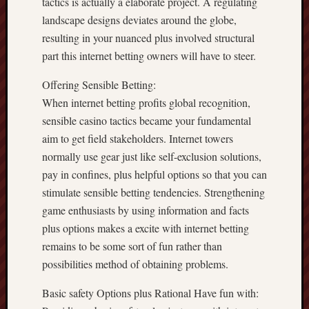
tactics is actually a elaborate project. A regulating
landscape designs deviates around the globe,
resulting in your nuanced plus involved structural
part this internet betting owners will have to steer.
Offering Sensible Betting:
When internet betting profits global recognition,
sensible casino tactics became your fundamental
aim to get field stakeholders. Internet towers
normally use gear just like self-exclusion solutions,
pay in confines, plus helpful options so that you can
stimulate sensible betting tendencies. Strengthening
game enthusiasts by using information and facts
plus options makes a excite with internet betting
remains to be some sort of fun rather than
possibilities method of obtaining problems.
Basic safety Options plus Rational Have fun with: