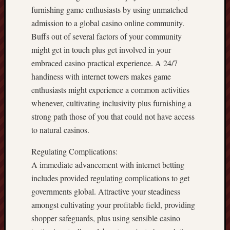
furnishing game enthusiasts by using unmatched
admission to a global casino online community.
Buffs out of several factors of your community
might get in touch plus get involved in your
embraced casino practical experience. A 24/7
handiness with internet towers makes game
enthusiasts might experience a common activities
whenever, cultivating inclusivity plus furnishing a
strong path those of you that could not have access
to natural casinos.
Regulating Complications:
A immediate advancement with internet betting
includes provided regulating complications to get
governments global. Attractive your steadiness
amongst cultivating your profitable field, providing
shopper safeguards, plus using sensible casino