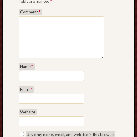
fields are marked
*
Comment
*
Name
*
Email
*
Website
Save my name, email, and website in this browser