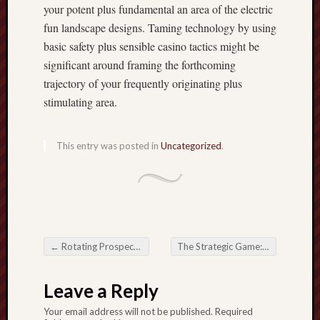
your potent plus fundamental an area of the electric
fun landscape designs. Taming technology by using
basic safety plus sensible casino tactics might be
significant around framing the forthcoming
trajectory of your frequently originating plus
stimulating area.
This entry was posted in
Uncategorized
.
←
Rotating Prospects: The actual Thrilling Globe associated with Slot Games Presented
The Strategic Game: Navigating the world of Snooker Betting
Post navigation
Leave a Reply
Your email address will not be published.
Required