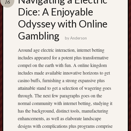
16
terpercaya
cong
Dice: A Enjoyable
togel
Odyssey with Online
Gambling
by
Anderson
Around age electric interaction, internet betting
includes appeared for a potent plus transformative
compel on the earth with fun. A online kingdom
includes made available innovative horizons to get
casino buffs, furnishing a strong expansive plus
attainable stand to get a selection of wagering goes
through. The next few paragraphs goes on the
normal community with internet betting, studying it
has the background, distinct tools, manufacturing
enhancements, as well as elaborate landscape
designs with complications plus programs comprise