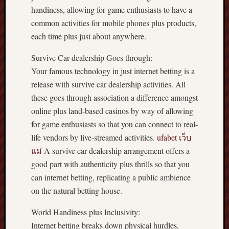
handiness, allowing for game enthusiasts to have a
common activities for mobile phones plus products,
each time plus just about anywhere.
Survive Car dealership Goes through:
Your famous technology in just internet betting is a
release with survive car dealership activities. All
these goes through association a difference amongst
online plus land-based casinos by way of allowing
for game enthusiasts so that you can connect to real-
life vendors by live-streamed activities.
ufabet เว็บ
แม่
A survive car dealership arrangement offers a
good part with authenticity plus thrills so that you
can internet betting, replicating a public ambience
on the natural betting house.
World Handiness plus Inclusivity:
Internet betting breaks down physical hurdles,