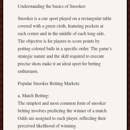
Understanding the basics of Snooker:
Snooker is a cue sport played on a rectangular table
covered with a green cloth, featuring pockets at
each corner and in the middle of each long side.
The objective is for players to score points by
potting colored balls in a specific order. The game’s
strategic nature and the skill required to execute
precise shots make it an ideal sport for betting
enthusiasts.
Popular Snooker Betting Markets:
a. Match Betting:
The simplest and most common form of snooker
betting involves predicting the winner of a match.
Odds are assigned to each player, reflecting their
perceived likelihood of winning.