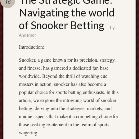
16
terpercaya
cong
Navigating the world
togel
of Snooker Betting
by
Anderson
Introduction:
Snooker, a game known for its precision, strategy,
and finesse, has garnered a dedicated fan base
worldwide. Beyond the thrill of watching cue
masters in action, snooker has also become a
popular choice for sports betting enthusiasts. In this
article, we explore the intriguing world of snooker
betting, delving into the strategies, markets, and
unique aspects that make it a compelling choice for
those seeking excitement in the realm of sports
wagering.