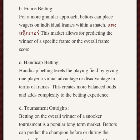
b. Frame Betting:
For a more granular approach, bettors can place
wagers on individual frames within a match.
แทง
สนุ๊กเกอร์
This market allows for predicting the
winner of a specific frame or the overall frame
score.
c. Handicap Betting:
Handicap betting levels the playing field by giving
one player a virtual advantage or disadvantage in
terms of frames. This creates more balanced odds
and adds complexity to the betting experience.
d. Tournament Outrights:
Betting on the overall winner of a snooker
tournament is a popular long-term market. Bettors
can predict the champion before or during the