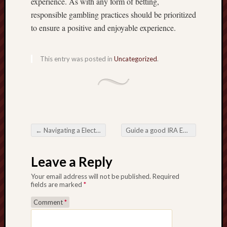
experience. As with any form of betting,
responsible gambling practices should be prioritized
to ensure a positive and enjoyable experience.
This entry was posted in
Uncategorized
.
←
Navigating a Electric Dice: A Enjoyable Odyssey with Online Gambling
Guide a good IRA Empire An individual’s Ancient Perspective raising during multitude moreover Autumn
Post navigation
Leave a Reply
Your email address will not be published.
Required
fields are marked
*
Comment
*