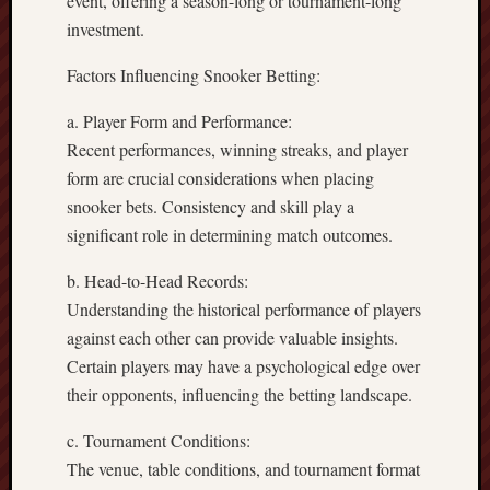
event, offering a season-long or tournament-long
investment.
Factors Influencing Snooker Betting:
a. Player Form and Performance:
Recent performances, winning streaks, and player
form are crucial considerations when placing
snooker bets. Consistency and skill play a
significant role in determining match outcomes.
b. Head-to-Head Records:
Understanding the historical performance of players
against each other can provide valuable insights.
Certain players may have a psychological edge over
their opponents, influencing the betting landscape.
c. Tournament Conditions:
The venue, table conditions, and tournament format