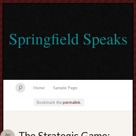
Springfield Speaks
Home
Sample Page
Bookmark the
permalink
.
lvtogel
The Strategic Game:
Jan