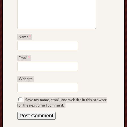
Name
*
Email
*
Website
Save my name, email, and website in this browser
for the next time I comment.