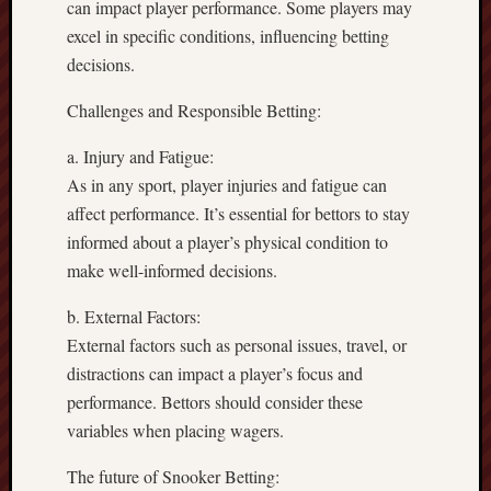
can impact player performance. Some players may
excel in specific conditions, influencing betting
decisions.
Challenges and Responsible Betting:
a. Injury and Fatigue:
As in any sport, player injuries and fatigue can
affect performance. It’s essential for bettors to stay
informed about a player’s physical condition to
make well-informed decisions.
b. External Factors:
External factors such as personal issues, travel, or
distractions can impact a player’s focus and
performance. Bettors should consider these
variables when placing wagers.
The future of Snooker Betting: