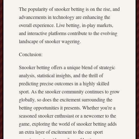
The popularity of snooker betting is on the rise, and
advancements in technology are enhancing the
overall experience. Live betting, in-play markets,
and interactive platforms contribute to the evolving
landscape of snooker wagering.
Conclusion:
Snooker betting offers a unique blend of strategic
analysis, statistical insights, and the thrill of
predicting precise outcomes in a highly skilled
sport. As the snooker community continues to grow
globally, so does the excitement surrounding the
betting opportunities it presents. Whether you’re a
seasoned snooker enthusiast or a newcomer to the
game, exploring the world of snooker betting adds
an extra layer of excitement to the cue sport