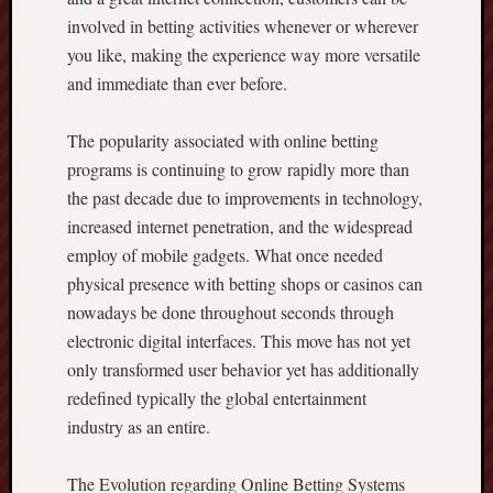
involved in betting activities whenever or wherever
you like, making the experience way more versatile
and immediate than ever before.
The popularity associated with online betting
programs is continuing to grow rapidly more than
the past decade due to improvements in technology,
increased internet penetration, and the widespread
employ of mobile gadgets. What once needed
physical presence with betting shops or casinos can
nowadays be done throughout seconds through
electronic digital interfaces. This move has not yet
only transformed user behavior yet has additionally
redefined typically the global entertainment
industry as an entire.
The Evolution regarding Online Betting Systems