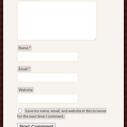
Name
*
Email
*
Website
Save my name, email, and website in this browser
for the next time I comment.