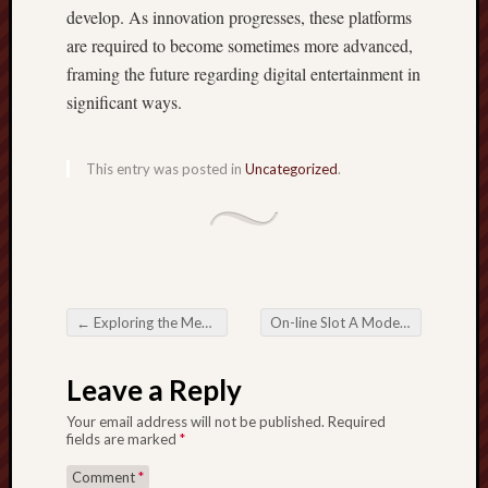
develop. As innovation progresses, these platforms
are required to become sometimes more advanced,
framing the future regarding digital entertainment in
significant ways.
This entry was posted in
Uncategorized
.
←
Exploring the Meaning and Electronic digital Presence of alexistogel resmi
On-line Slot A Modern Digital Entertainment Experience
Post navigation
Leave a Reply
Your email address will not be published.
Required
fields are marked
*
Comment
*