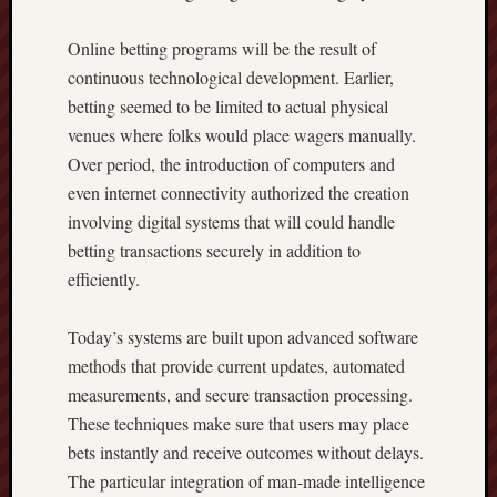
Online betting programs will be the result of
continuous technological development. Earlier,
betting seemed to be limited to actual physical
venues where folks would place wagers manually.
Over period, the introduction of computers and
even internet connectivity authorized the creation
involving digital systems that will could handle
betting transactions securely in addition to
efficiently.
Today’s systems are built upon advanced software
methods that provide current updates, automated
measurements, and secure transaction processing.
These techniques make sure that users may place
bets instantly and receive outcomes without delays.
The particular integration of man-made intelligence