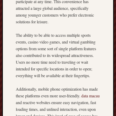
participate at any time. This convenience has
attracted a large global audience, specifically
among younger customers who prefer electronic
solutions for leisure.
The ability to be able to access multiple sports
events, casino video games, and virtual gambling
options from some sort of single platform features
also contributed to its widespread attractiveness.
Users no more time need to traveling or wait
intended for specific locations in order to open;
everything will be available at their fingertips.
Additionally, mobile phone optimization has made
these platforms even more user-friendly.
data macau
and reactive websites ensure easy navigation, fast
loading times, and unlined interaction, even upon
lower-end devices. This level of ease of access has