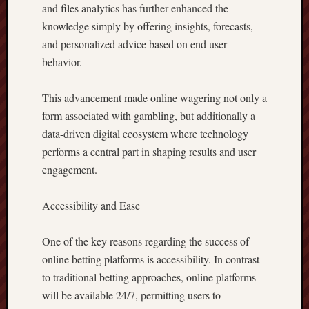
and files analytics has further enhanced the
knowledge simply by offering insights, forecasts,
and personalized advice based on end user
behavior.
This advancement made online wagering not only a
form associated with gambling, but additionally a
data-driven digital ecosystem where technology
performs a central part in shaping results and user
engagement.
Accessibility and Ease
One of the key reasons regarding the success of
online betting platforms is accessibility. In contrast
to traditional betting approaches, online platforms
will be available 24/7, permitting users to