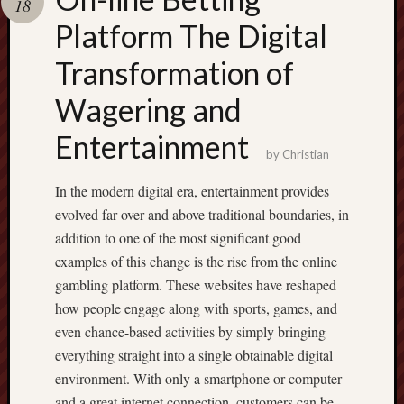
18
terpercaya
cong
Platform The Digital
togel
Transformation of
เว็บ
Wagering and
สล็อต
Entertainment
by
Christian
In the modern digital era, entertainment provides
evolved far over and above traditional boundaries, in
addition to one of the most significant good
examples of this change is the rise from the online
gambling platform. These websites have reshaped
how people engage along with sports, games, and
even chance-based activities by simply bringing
everything straight into a single obtainable digital
environment. With only a smartphone or computer
and a great internet connection, customers can be