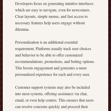
Developers focus on generating intuitive interfaces
which are easy to navigate, even for newcomers.
Clear layouts, simple menus, and fast access to
necessary features help users engage without
dilemma.
Personalization is an additional essential
requirement. Platforms usually track user choices
and behavior to be able to offer customized
recommendations, promotions, and betting options.
This boosts engagement and generates a more
personalized experience for each and every user.
Customer support systems may also be included
into most systems, offering assistance via chat,
email, or even help centers. This ensures that users
can resolve concerns quickly and proceed their