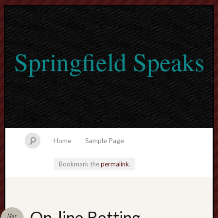
Springfield Speaks
Home
Sample Page
Bookmark the
permalink
.
lvtogel
On-line Betting
May