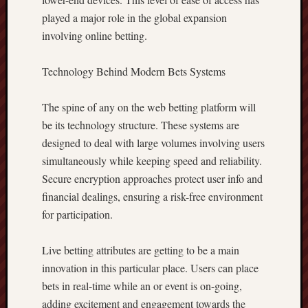
played a major role in the global expansion
involving online betting.
Technology Behind Modern Bets Systems
The spine of any on the web betting platform will
be its technology structure. These systems are
designed to deal with large volumes involving users
simultaneously while keeping speed and reliability.
Secure encryption approaches protect user info and
financial dealings, ensuring a risk-free environment
for participation.
Live betting attributes are getting to be a main
innovation in this particular place. Users can place
bets in real-time while an or event is on-going,
adding excitement and engagement towards the