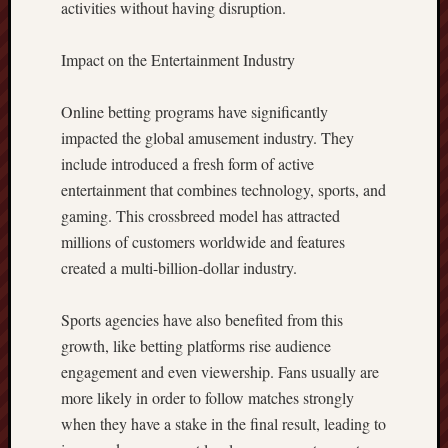
activities without having disruption.
Impact on the Entertainment Industry
Online betting programs have significantly
impacted the global amusement industry. They
include introduced a fresh form of active
entertainment that combines technology, sports, and
gaming. This crossbreed model has attracted
millions of customers worldwide and features
created a multi-billion-dollar industry.
Sports agencies have also benefited from this
growth, like betting platforms rise audience
engagement and even viewership. Fans usually are
more likely in order to follow matches strongly
when they have a stake in the final result, leading to