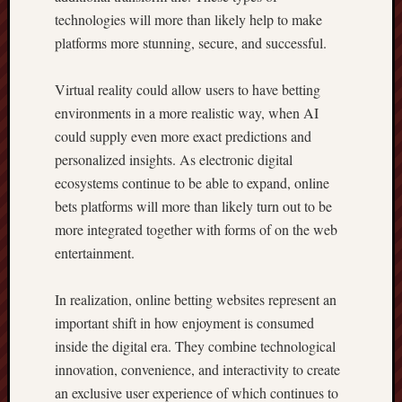
technologies will more than likely help to make
platforms more stunning, secure, and successful.
Virtual reality could allow users to have betting
environments in a more realistic way, when AI
could supply even more exact predictions and
personalized insights. As electronic digital
ecosystems continue to be able to expand, online
bets platforms will more than likely turn out to be
more integrated together with forms of on the web
entertainment.
In realization, online betting websites represent an
important shift in how enjoyment is consumed
inside the digital era. They combine technological
innovation, convenience, and interactivity to create
an exclusive user experience of which continues to