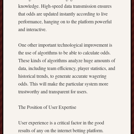
knowledge. High-speed data transmission ensures
that odds are updated instantly according to live
performance, hanging on to the platform powerful
and interactive.
One other important technological improvement is
the use of algorithms to be able to calculate odds.
These kinds of algorithms analyze huge amounts of
data, including team efficiency, player statistics, and
historical trends, to generate accurate wagering
odds. This will make the particular system more
trustworthy and transparent for users.
The Position of User Expertise
User experience is a critical factor in the good
results of any on the internet betting platform.