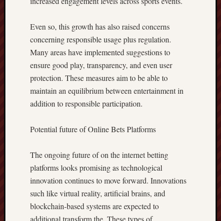
increased engagement levels across sports events.
Even so, this growth has also raised concerns
concerning responsible usage plus regulation.
Many areas have implemented suggestions to
ensure good play, transparency, and even user
protection. These measures aim to be able to
maintain an equilibrium between entertainment in
addition to responsible participation.
Potential future of Online Bets Platforms
The ongoing future of on the internet betting
platforms looks promising as technological
innovation continues to move forward. Innovations
such like virtual reality, artificial brains, and
blockchain-based systems are expected to
additional transform the. These types of