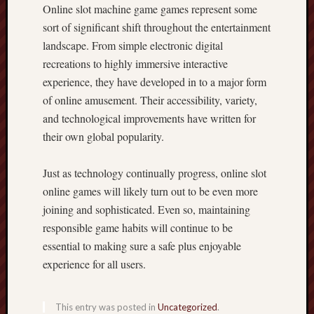
Online slot machine game games represent some
sort of significant shift throughout the entertainment
landscape. From simple electronic digital
recreations to highly immersive interactive
experience, they have developed in to a major form
of online amusement. Their accessibility, variety,
and technological improvements have written for
their own global popularity.
Just as technology continually progress, online slot
online games will likely turn out to be even more
joining and sophisticated. Even so, maintaining
responsible game habits will continue to be
essential to making sure a safe plus enjoyable
experience for all users.
This entry was posted in
Uncategorized
.