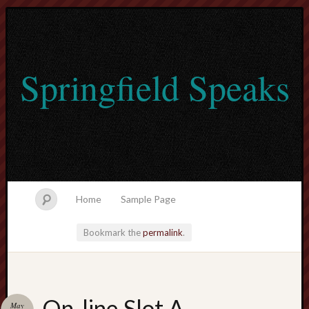
Springfield Speaks
Home
Sample Page
Bookmark the
permalink
.
lvtogel
On-line Slot A
May