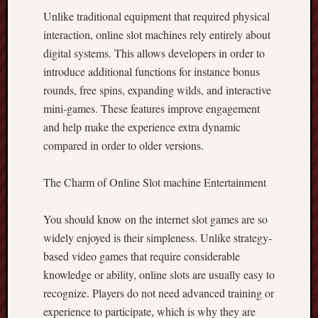
Unlike traditional equipment that required physical
interaction, online slot machines rely entirely about
digital systems. This allows developers in order to
introduce additional functions for instance bonus
rounds, free spins, expanding wilds, and interactive
mini-games. These features improve engagement
and help make the experience extra dynamic
compared in order to older versions.
The Charm of Online Slot machine Entertainment
You should know on the internet slot games are so
widely enjoyed is their simpleness. Unlike strategy-
based video games that require considerable
knowledge or ability, online slots are usually easy to
recognize. Players do not need advanced training or
experience to participate, which is why they are