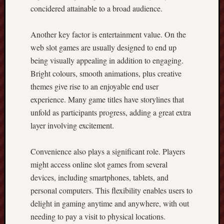
concidered attainable to a broad audience.
Another key factor is entertainment value. On the
web slot games are usually designed to end up
being visually appealing in addition to engaging.
Bright colours, smooth animations, plus creative
themes give rise to an enjoyable end user
experience. Many game titles have storylines that
unfold as participants progress, adding a great extra
layer involving excitement.
Convenience also plays a significant role. Players
might access online slot games from several
devices, including smartphones, tablets, and
personal computers. This flexibility enables users to
delight in gaming anytime and anywhere, with out
needing to pay a visit to physical locations.