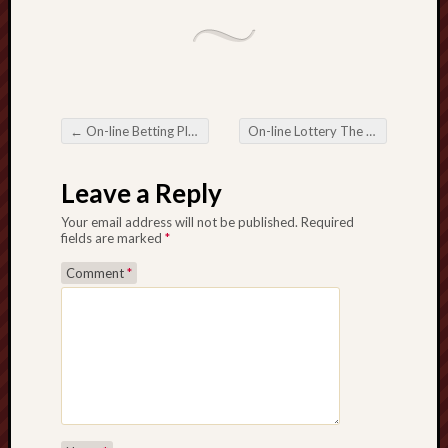
←
On-line Betting Platform The Digital Transformation of Wagering and Entertainment
On-line Lottery The Electronic Transformation of Chance-Based Entertainment
Post navigation
Leave a Reply
Your email address will not be published.
Required
fields are marked
*
Comment
*