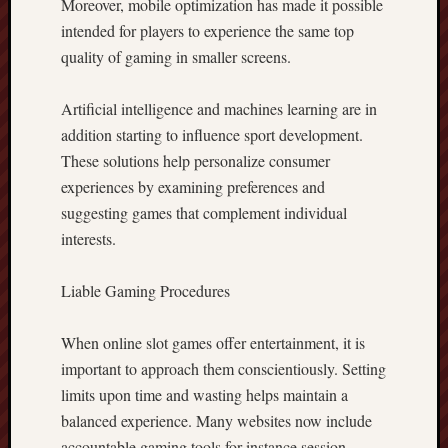
Moreover, mobile optimization has made it possible
intended for players to experience the same top
quality of gaming in smaller screens.
Artificial intelligence and machines learning are in
addition starting to influence sport development.
These solutions help personalize consumer
experiences by examining preferences and
suggesting games that complement individual
interests.
Liable Gaming Procedures
When online slot games offer entertainment, it is
important to approach them conscientiously. Setting
limits upon time and wasting helps maintain a
balanced experience. Many websites now include
accountable gaming tools for instance session