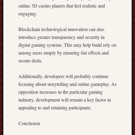
online 3D casino planets that feel realistic and
engaging.
Blockchain technological innovation can also
introduce greater transparency and security in
digital gaming systems. This may help build rely on
among users simply by ensuring fair effects and
secure deals.
Additionally, developers will probably continue
focusing about storytelling and online gameplay. As
opposition increases in the particular gaming
industry, development will remain a key factor in
appealing to and retaining participants.
Conclusion