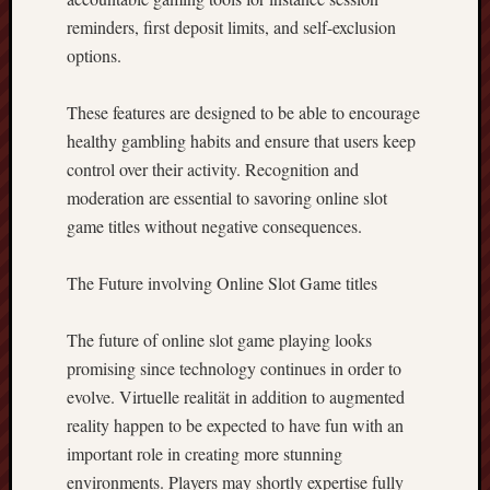
reminders, first deposit limits, and self-exclusion
options.
These features are designed to be able to encourage
healthy gambling habits and ensure that users keep
control over their activity. Recognition and
moderation are essential to savoring online slot
game titles without negative consequences.
The Future involving Online Slot Game titles
The future of online slot game playing looks
promising since technology continues in order to
evolve. Virtuelle realität in addition to augmented
reality happen to be expected to have fun with an
important role in creating more stunning
environments. Players may shortly expertise fully