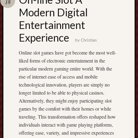
18
terpercaya
cong
Modern Digital
togel
Entertainment
Experience
by
Christian
Online slot games have got become the most well-
liked forms of electronic entertainment in the
particular modern gaming entire world. With the
rise of internet ease of access and mobile
technological innovation, players are simply no
longer limited to be able to physical casinos.
Alternatively, they might enjoy participating slot
games by the comfort with their homes or while
traveling. This transformation offers reshaped how
individuals interact with game playing platforms,
offering ease, variety, and impressive experiences