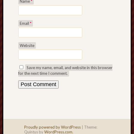
Name
*
Email
*
Website
Save my name, email, and website in this browser
for the next time I comment.
Proudly powered by WordPress
|
Theme:
Quintus by
WordPress.com
.