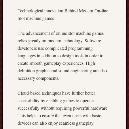
Technological innovation Behind Modern On-line
Slot machine games
The advancement of online slot machine games
relies greatly on modern technology. Software
developers use complicated programming
languages in addition to design tools in order to
create smooth gameplay experiences. High-
definition graphic and sound engineering are also
necessary components.
Cloud-based techniques have further better
accessibility by enabling games to operate
successfully without requiring powerful hardware.
This helps to ensure that even users with basic
devices can also enjoy seamless gameplay.