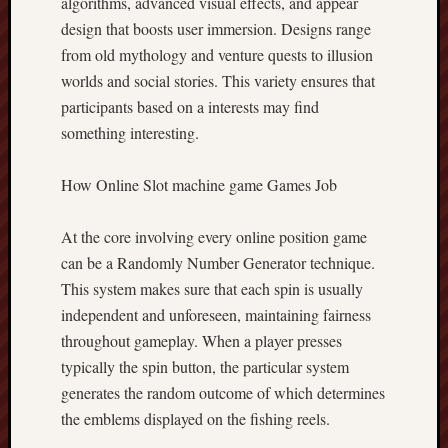
algorithms, advanced visual effects, and appear
design that boosts user immersion. Designs range
from old mythology and venture quests to illusion
worlds and social stories. This variety ensures that
participants based on a interests may find
something interesting.
How Online Slot machine game Games Job
At the core involving every online position game
can be a Randomly Number Generator technique.
This system makes sure that each spin is usually
independent and unforeseen, maintaining fairness
throughout gameplay. When a player presses
typically the spin button, the particular system
generates the random outcome of which determines
the emblems displayed on the fishing reels.