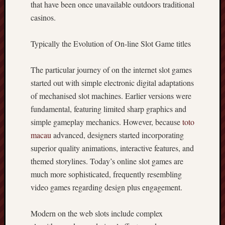
that have been once unavailable outdoors traditional
casinos.
Typically the Evolution of On-line Slot Game titles
The particular journey of on the internet slot games
started out with simple electronic digital adaptations
of mechanised slot machines. Earlier versions were
fundamental, featuring limited sharp graphics and
simple gameplay mechanics. However, because
toto
macau
advanced, designers started incorporating
superior quality animations, interactive features, and
themed storylines. Today’s online slot games are
much more sophisticated, frequently resembling
video games regarding design plus engagement.
Modern on the web slots include complex