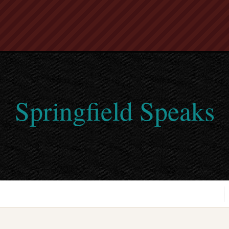
Springfield Speaks