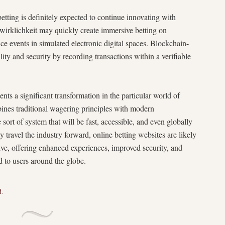
etting is definitely expected to continue innovating with
 wirklichkeit may quickly create immersive betting on
e events in simulated electronic digital spaces. Blockchain-
ity and security by recording transactions within a verifiable
ents a significant transformation in the particular world of
mbines traditional wagering principles with modern
sort of system that will be fast, accessible, and even globally
 travel the industry forward, online betting websites are likely
ve, offering enhanced experiences, improved security, and
d to users around the globe.
d
.