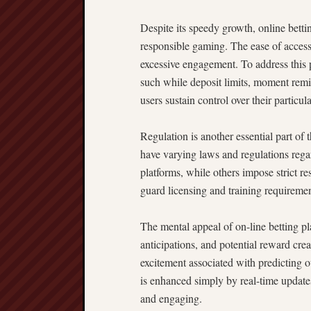
Despite its speedy growth, online bettin
responsible gaming. The ease of access
excessive engagement. To address this 
such while deposit limits, moment remin
users sustain control over their partic
Regulation is another essential part of
have varying laws and regulations regar
platforms, while others impose strict r
guard licensing and training requiremen
The mental appeal of on-line betting pla
anticipations, and potential reward cre
excitement associated with predicting 
is enhanced simply by real-time updates 
and engaging.