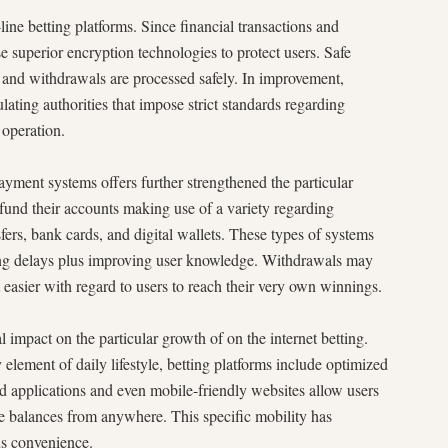
-line betting platforms. Since financial transactions and
e superior encryption technologies to protect users. Safe
 and withdrawals are processed safely. In improvement,
lating authorities that impose strict standards regarding
 operation.
payment systems offers further strengthened the particular
fund their accounts making use of a variety regarding
ers, bank cards, and digital wallets. These types of systems
cing delays plus improving user knowledge. Withdrawals may
t easier with regard to users to reach their very own winnings.
 impact on the particular growth of on the internet betting.
lement of daily lifestyle, betting platforms include optimized
ed applications and even mobile-friendly websites allow users
ge balances from anywhere. This specific mobility has
s convenience.