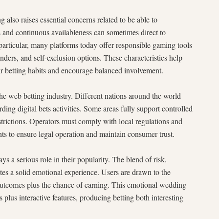
g also raises essential concerns related to be able to
 and continuous availableness can sometimes direct to
particular, many platforms today offer responsible gaming tools
ders, and self-exclusion options. These characteristics help
ular betting habits and encourage balanced involvement.
 the web betting industry. Different nations around the world
ding digital bets activities. Some areas fully support controlled
estrictions. Operators must comply with local regulations and
ts to ensure legal operation and maintain consumer trust.
ys a serious role in their popularity. The blend of risk,
ates a solid emotional experience. Users are drawn to the
outcomes plus the chance of earning. This emotional wedding
plus interactive features, producing betting both interesting