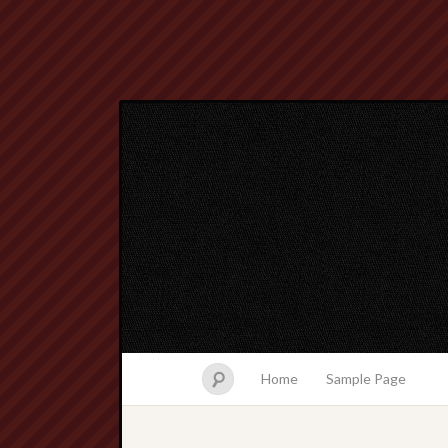
Home
Sample Page