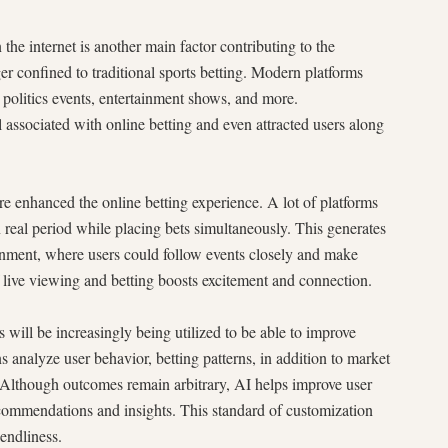
 the internet is another main factor contributing to the
ger confined to traditional sports betting. Modern platforms
s, politics events, entertainment shows, and more.
associated with online betting and even attracted users along
re enhanced the online betting experience. A lot of platforms
 real period while placing bets simultaneously. This generates
ment, where users could follow events closely and make
live viewing and betting boosts excitement and connection.
cs will be increasingly being utilized to be able to improve
s analyze user behavior, betting patterns, in addition to market
 Although outcomes remain arbitrary, AI helps improve user
commendations and insights. This standard of customization
endliness.