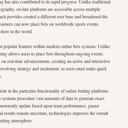
g has also contributed to its rapid progress. Unlike traditional
graphy, on-line platforms are accessible across multiple
ach provides created a different user base and broadened the
nsumers can now place bets on worldwide sports events,
here in the world.
t popular features within modern online bets systems. Unlike
ting allows users to place bets throughout ongoing events.
on real-time advancements, creating an active and interactive
r involving strategy and excitement, as users must make quick
s.
le in the particular functionality of online betting platforms.
s systems procedure vast amounts of data to generate exact
onsistently update based upon team performance, gamer
nal results remain uncertain, technologies improves the overall
etting atmosphere.