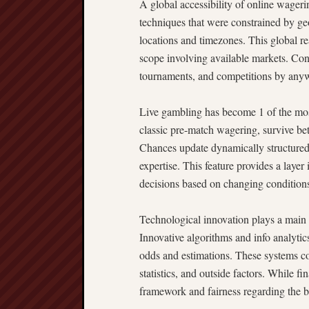
A global accessibility of online wagerin
techniques that were constrained by geo
locations and timezones. This global re
scope involving available markets. Co
tournaments, and competitions by anyw
Live gambling has become 1 of the mos
classic pre-match wagering, survive bet
Chances update dynamically structured 
expertise. This feature provides a laye
decisions based on changing condition
Technological innovation plays a main ro
Innovative algorithms and info analytic
odds and estimations. These systems c
statistics, and outside factors. While fi
framework and fairness regarding the b