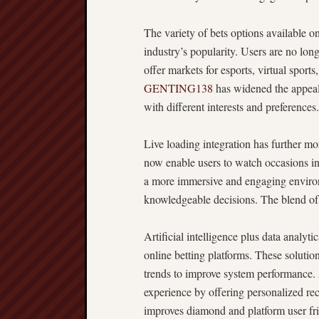
The variety of bets options available on
industry’s popularity. Users are no lon
offer markets for esports, virtual sport
GENTING138
has widened the appeal 
with different interests and preferences.
Live loading integration has further mo
now enable users to watch occasions in
a more immersive and engaging environ
knowledgeable decisions. The blend of 
Artificial intelligence plus data analyti
online betting platforms. These solution
trends to improve system performance.
experience by offering personalized re
improves diamond and platform user fri