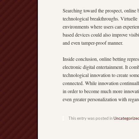
Searching toward the prospect, online b
technological breakthroughs. Virtuelle
environments where users can experienc
based devices could also improve visibil
and even tamper-proof manner.
Inside conclusion, online betting repres
electronic digital entertainment. It co
technological innovation to create some 
connected. While innovation continually
in order to become much more innovati
even greater personalization with regar
This entry was posted in
Uncategorize