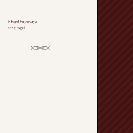
lvtogel terpercaya
cong togel