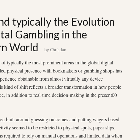
nd typically the Evolution
ital Gambling in the
rn World
by
Christian
 of typically the most prominent areas in the global digital
ded physical presence with bookmakers or gambling shops has
experience obtainable from almost virtually any device
is kind of shift reflects a broader transformation in how people
ce, in addition to real-time decision-making in the present00
 idea built around guessing outcomes and putting wagers based
tivity seemed to be restricted to physical spots, paper slips,
as required to rely on manual operations and limited data when