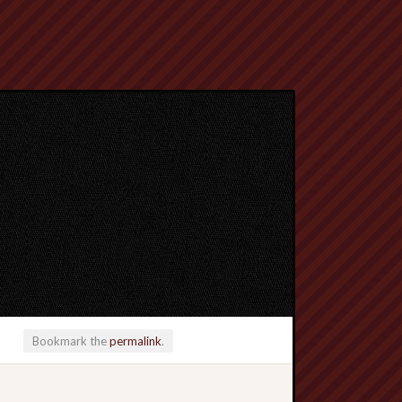
Bookmark the
permalink
.