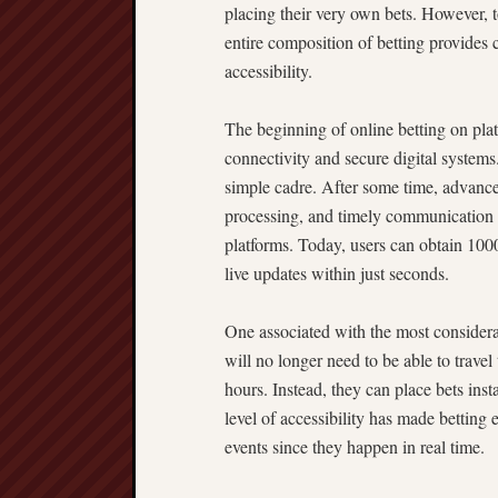
placing their very own bets. However, t
entire composition of betting provides c
accessibility.
The beginning of online betting on pla
connectivity and secure digital systems
simple cadre. After some time, advanc
processing, and timely communication t
platforms. Today, users can obtain 1000
live updates within just seconds.
One associated with the most consider
will no longer need to be able to travel 
hours. Instead, they can place bets ins
level of accessibility has made betting e
events since they happen in real time.