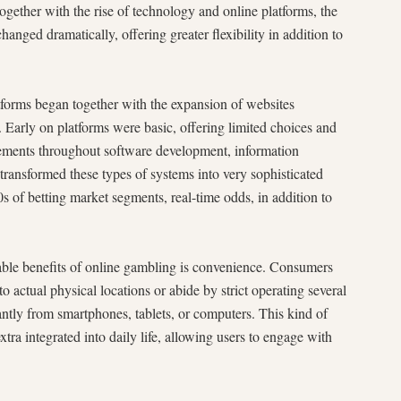
ogether with the rise of technology and online platforms, the
hanged dramatically, offering greater flexibility in addition to
tforms began together with the expansion of websites
. Early on platforms were basic, offering limited choices and
ements throughout software development, information
ransformed these types of systems into very sophisticated
s of betting market segments, real-time odds, in addition to
able benefits of online gambling is convenience. Consumers
to actual physical locations or abide by strict operating several
tantly from smartphones, tablets, or computers. This kind of
xtra integrated into daily life, allowing users to engage with