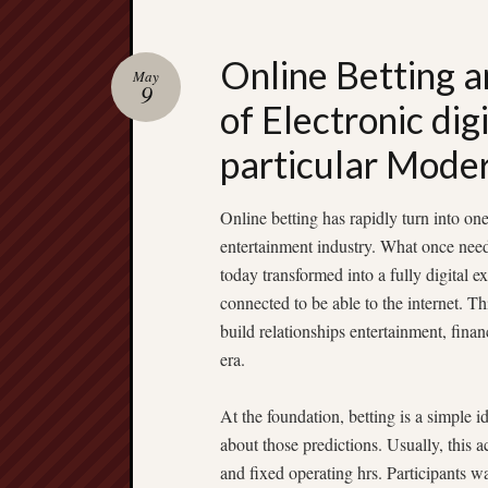
Online Betting a
May
9
of Electronic dig
particular Mode
Online betting has rapidly turn into one
entertainment industry. What once nee
today transformed into a fully digital 
connected to be able to the internet. Th
build relationships entertainment, finan
era.
At the foundation, betting is a simple
about those predictions. Usually, this ac
and fixed operating hrs. Participants w