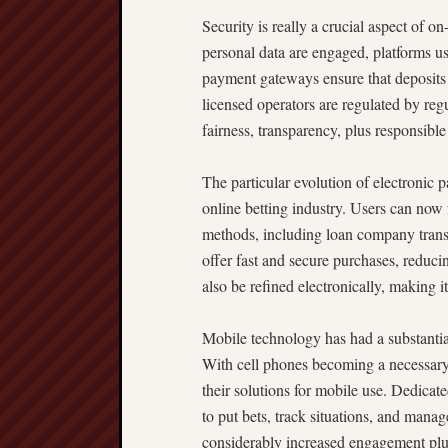
Security is really a crucial aspect of on
personal data are engaged, platforms us
payment gateways ensure that deposits
licensed operators are regulated by regu
fairness, transparency, plus responsible
The particular evolution of electronic 
online betting industry. Users can now 
methods, including loan company transf
offer fast and secure purchases, redu
also be refined electronically, making i
Mobile technology has had a substantial
With cell phones becoming a necessary e
their solutions for mobile use. Dedicat
to put bets, track situations, and mana
considerably increased engagement plu