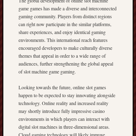
The global development of online slot machine
game games has made a diverse and interconnected
gaming community. Players from distinct regions
can right now participate in the similar platforms,
share experiences, and enjoy identical gaming
environments. This international reach features
encouraged developers to make culturally diverse
themes that appeal in order to a wide range of
audiences, further strengthening the global appeal
of slot machine game gaming.
Looking towards the future, online slot games
happen to be expected to stay innovating alongside
technology. Online reality and increased reality
may shortly introduce fully impressive casino
environments in which players can interact with
digital slot machines in three-dimensional areas.
Cloud gaming technology will likely improve