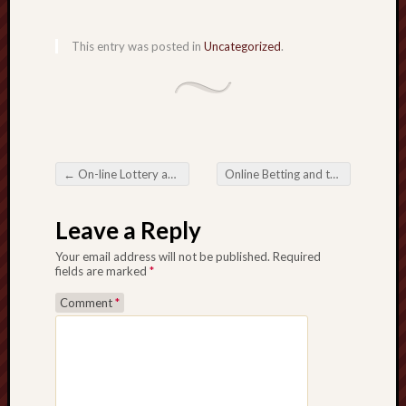
This entry was posted in
Uncategorized
.
←
On-line Lottery and the Digital Transformation of Chance and Entertainment
Online Betting and typically the Evolution of Electronic digital Gambling in the particular Modern World
Post navigation
Leave a Reply
Your email address will not be published.
Required
fields are marked
*
Comment
*