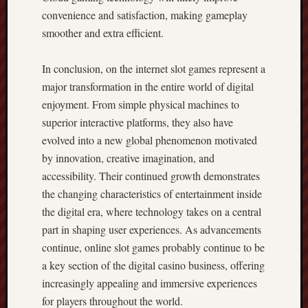
convenience and satisfaction, making gameplay
smoother and extra efficient.
In conclusion, on the internet slot games represent a
major transformation in the entire world of digital
enjoyment. From simple physical machines to
superior interactive platforms, they also have
evolved into a new global phenomenon motivated
by innovation, creative imagination, and
accessibility. Their continued growth demonstrates
the changing characteristics of entertainment inside
the digital era, where technology takes on a central
part in shaping user experiences. As advancements
continue, online slot games probably continue to be
a key section of the digital casino business, offering
increasingly appealing and immersive experiences
for players throughout the world.