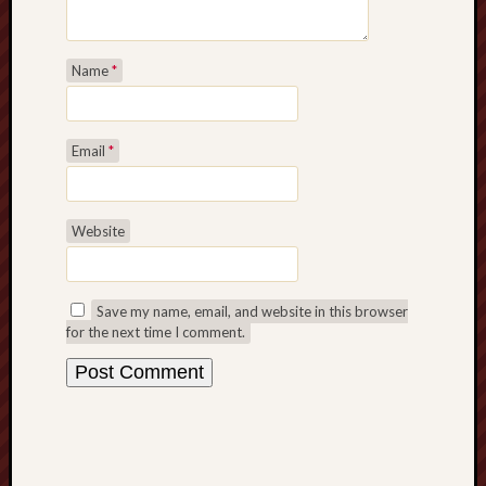
Name
*
Email
*
Website
Save my name, email, and website in this browser
for the next time I comment.