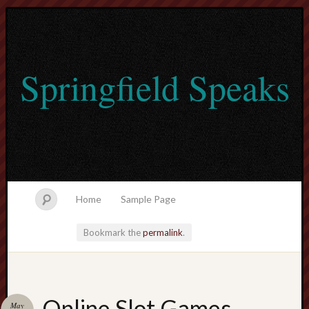
Springfield Speaks
Home
Sample Page
Bookmark the
permalink
.
lvtogel
Online Slot Games
May