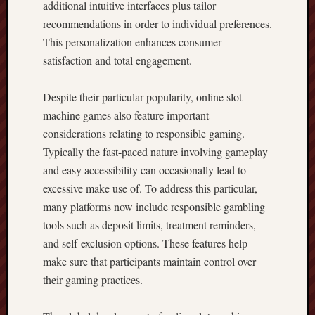
additional intuitive interfaces plus tailor
recommendations in order to individual preferences.
This personalization enhances consumer
satisfaction and total engagement.
Despite their particular popularity, online slot
machine games also feature important
considerations relating to responsible gaming.
Typically the fast-paced nature involving gameplay
and easy accessibility can occasionally lead to
excessive make use of. To address this particular,
many platforms now include responsible gambling
tools such as deposit limits, treatment reminders,
and self-exclusion options. These features help
make sure that participants maintain control over
their gaming practices.