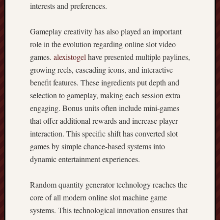
interests and preferences.
Gameplay creativity has also played an important
role in the evolution regarding online slot video
games.
alexistogel
have presented multiple paylines,
growing reels, cascading icons, and interactive
benefit features. These ingredients put depth and
selection to gameplay, making each session extra
engaging. Bonus units often include mini-games
that offer additional rewards and increase player
interaction. This specific shift has converted slot
games by simple chance-based systems into
dynamic entertainment experiences.
Random quantity generator technology reaches the
core of all modern online slot machine game
systems. This technological innovation ensures that