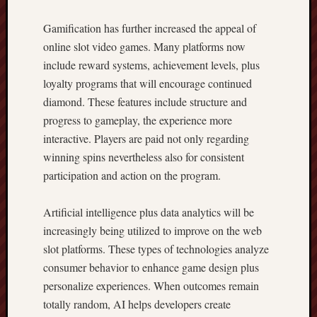
Gamification has further increased the appeal of
online slot video games. Many platforms now
include reward systems, achievement levels, plus
loyalty programs that will encourage continued
diamond. These features include structure and
progress to gameplay, the experience more
interactive. Players are paid not only regarding
winning spins nevertheless also for consistent
participation and action on the program.
Artificial intelligence plus data analytics will be
increasingly being utilized to improve on the web
slot platforms. These types of technologies analyze
consumer behavior to enhance game design plus
personalize experiences. When outcomes remain
totally random, AI helps developers create