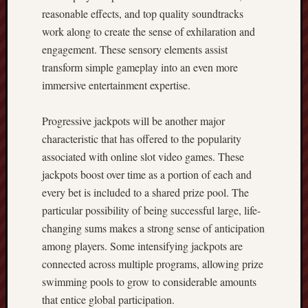
reasonable effects, and top quality soundtracks
work along to create the sense of exhilaration and
engagement. These sensory elements assist
transform simple gameplay into an even more
immersive entertainment expertise.
Progressive jackpots will be another major
characteristic that has offered to the popularity
associated with online slot video games. These
jackpots boost over time as a portion of each and
every bet is included to a shared prize pool. The
particular possibility of being successful large, life-
changing sums makes a strong sense of anticipation
among players. Some intensifying jackpots are
connected across multiple programs, allowing prize
swimming pools to grow to considerable amounts
that entice global participation.