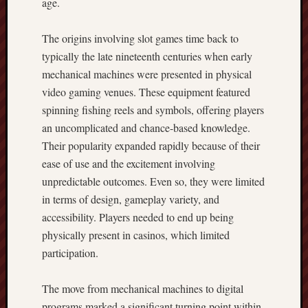
age.
The origins involving slot games time back to
typically the late nineteenth centuries when early
mechanical machines were presented in physical
video gaming venues. These equipment featured
spinning fishing reels and symbols, offering players
an uncomplicated and chance-based knowledge.
Their popularity expanded rapidly because of their
ease of use and the excitement involving
unpredictable outcomes. Even so, they were limited
in terms of design, gameplay variety, and
accessibility. Players needed to end up being
physically present in casinos, which limited
participation.
The move from mechanical machines to digital
programs marked a significant turning point within