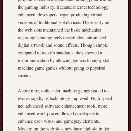
the gaming industry. Because internet technology
enhanced, developers began producing virtual
versions of traditional slot devices. These early on
the web slots maintained the basic mechanics
regarding spinning reels nevertheless introduced
digital artwork and sound effects. Though simple
compared to today’s standards, they showed a
major innovation by allowing gamers to enjoy slot
machine game games without going to physical
casinos.
Above time, online slot machine games started to
evolve rapidly as technology improved. High-speed
net, advanced software enhancement tools, more
enhanced work power allowed developers to
enhance each visual and gameplay elements.
Modern on the web slots now have high-definition