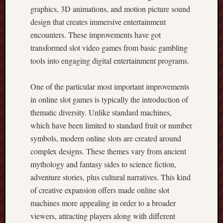
graphics, 3D animations, and motion picture sound
design that creates immersive entertainment
encounters. These improvements have got
transformed slot video games from basic gambling
tools into engaging digital entertainment programs.
One of the particular most important improvements
in online slot games is typically the introduction of
thematic diversity. Unlike standard machines,
which have been limited to standard fruit or number
symbols, modern online slots are created around
complex designs. These themes vary from ancient
mythology and fantasy sides to science fiction,
adventure stories, plus cultural narratives. This kind
of creative expansion offers made online slot
machines more appealing in order to a broader
viewers, attracting players along with different