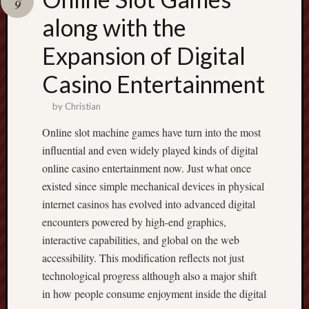
9
terpercaya
cong
along with the
togel
Expansion of Digital
Casino Entertainment
by
Christian
Online slot machine games have turn into the most
influential and even widely played kinds of digital
online casino entertainment now. Just what once
existed since simple mechanical devices in physical
internet casinos has evolved into advanced digital
encounters powered by high-end graphics,
interactive capabilities, and global on the web
accessibility. This modification reflects not just
technological progress although also a major shift
in how people consume enjoyment inside the digital