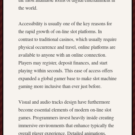
the world.
Accessibility is usually one of the key reasons for
the rapid growth of on-line slot platforms. In
contrast to traditional casinos, which usually require
physical occurrence and travel, online platforms are
available to anyone with an online connection.
Players may register, deposit finances, and start
playing within seconds. This ease of access offers
expanded a global gamer base to make slot machine
gaming more inclusive than ever just before.
Visual and audio tracks design have furthermore
become essential elements of modern on-line slot
games. Programmers invest heavily inside creating
immersive environments that enhance typically the
overall player experience. Detailed animations,