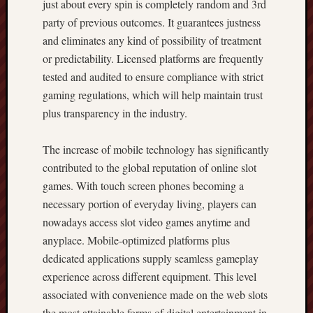
just about every spin is completely random and 3rd
party of previous outcomes. It guarantees justness
and eliminates any kind of possibility of treatment
or predictability. Licensed platforms are frequently
tested and audited to ensure compliance with strict
gaming regulations, which will help maintain trust
plus transparency in the industry.
The increase of mobile technology has significantly
contributed to the global reputation of online slot
games. With touch screen phones becoming a
necessary portion of everyday living, players can
nowadays access slot video games anytime and
anyplace. Mobile-optimized platforms plus
dedicated applications supply seamless gameplay
experience across different equipment. This level
associated with convenience made on the web slots
the most attainable forms of digital entertainment in