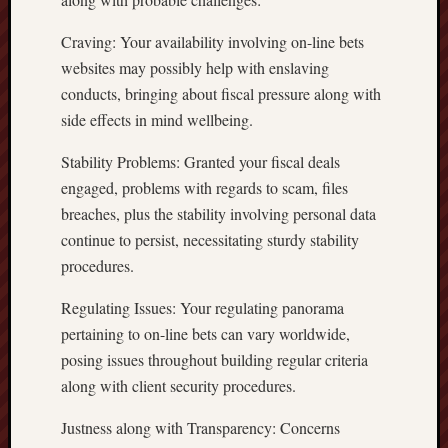
Craving: Your availability involving on-line bets
websites may possibly help with enslaving
conducts, bringing about fiscal pressure along with
side effects in mind wellbeing.
Stability Problems: Granted your fiscal deals
engaged, problems with regards to scam, files
breaches, plus the stability involving personal data
continue to persist, necessitating sturdy stability
procedures.
Regulating Issues: Your regulating panorama
pertaining to on-line bets can vary worldwide,
posing issues throughout building regular criteria
along with client security procedures.
Justness along with Transparency: Concerns