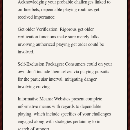
Acknowledging your probable challenges linked to
on-line bets, dependable playing routines get
received importance:
Get older Verification: Rigorous get older
verification functions make sure merely folks
involving authorized playing get older could be
involved.
Self-Exclusion Packages: Consumers could on your
own don’t include them selves via playing pursuits
for the particular interval, mitigating danger
involving craving.
Informative Means: Websites present complete
informative means with regards to dependable
playing, which include specifics of your challenges
engaged along with strategies pertaining to in
search of support.