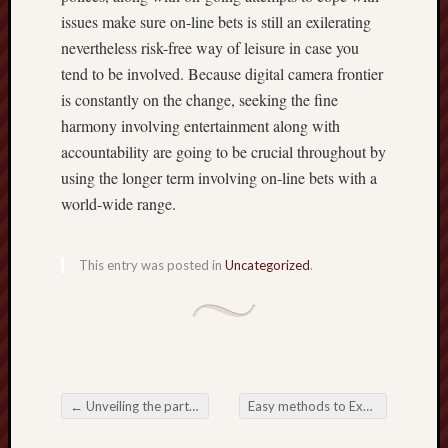
issues make sure on-line bets is still an exilerating
nevertheless risk-free way of leisure in case you
tend to be involved. Because digital camera frontier
is constantly on the change, seeking the fine
harmony involving entertainment along with
accountability are going to be crucial throughout by
using the longer term involving on-line bets with a
world-wide range.
This entry was posted in
Uncategorized
.
←
Unveiling the particular Electronic Excitement: Navigating the entire world regarding Online Casinos
Easy methods to Execute some sort of Online Casino Game
Post navigation