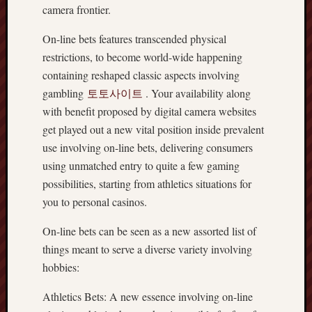
camera frontier.
On-line bets features transcended physical
restrictions, to become world-wide happening
containing reshaped classic aspects involving
gambling
토토사이트
. Your availability along
with benefit proposed by digital camera websites
get played out a new vital position inside prevalent
use involving on-line bets, delivering consumers
using unmatched entry to quite a few gaming
possibilities, starting from athletics situations for
you to personal casinos.
On-line bets can be seen as a new assorted list of
things meant to serve a diverse variety involving
hobbies:
Athletics Bets: A new essence involving on-line