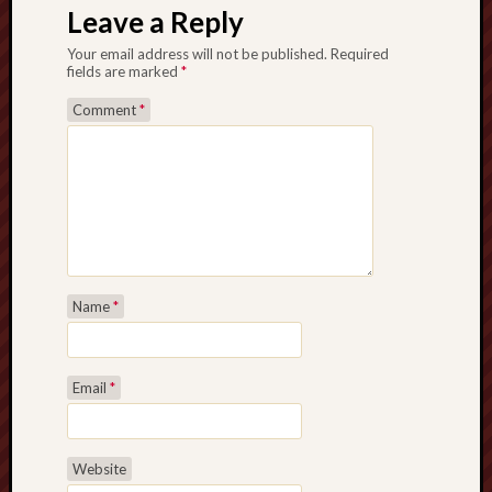
Leave a Reply
Your email address will not be published.
Required
fields are marked
*
Comment
*
Name
*
Email
*
Website