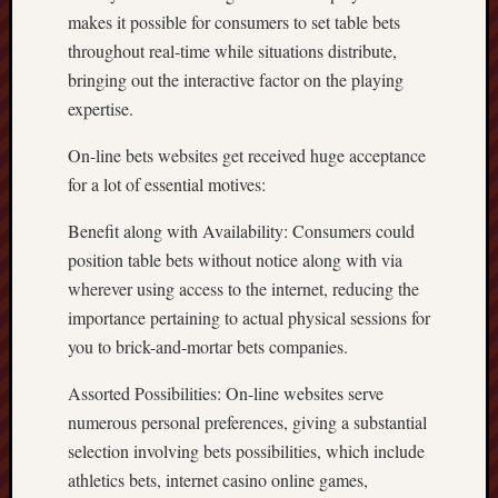
makes it possible for consumers to set table bets
throughout real-time while situations distribute,
bringing out the interactive factor on the playing
expertise.
On-line bets websites get received huge acceptance
for a lot of essential motives:
Benefit along with Availability: Consumers could
position table bets without notice along with via
wherever using access to the internet, reducing the
importance pertaining to actual physical sessions for
you to brick-and-mortar bets companies.
Assorted Possibilities: On-line websites serve
numerous personal preferences, giving a substantial
selection involving bets possibilities, which include
athletics bets, internet casino online games,