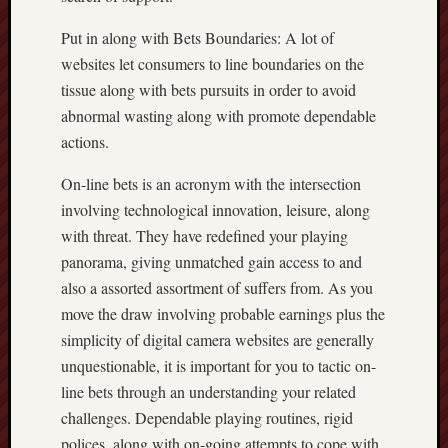
Put in along with Bets Boundaries: A lot of
websites let consumers to line boundaries on the
tissue along with bets pursuits in order to avoid
abnormal wasting along with promote dependable
actions.
On-line bets is an acronym with the intersection
involving technological innovation, leisure, along
with threat. They have redefined your playing
panorama, giving unmatched gain access to and
also a assorted assortment of suffers from. As you
move the draw involving probable earnings plus the
simplicity of digital camera websites are generally
unquestionable, it is important for you to tactic on-
line bets through an understanding your related
challenges. Dependable playing routines, rigid
polices, along with on-going attempts to cope with