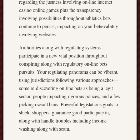
regarding the justness involving on-line internet
casino online games plus the transparency
involving possibilities throughout athletics bets
continue to persist, impacting on your believability
involving websites.
Authorities along with regulating systems
participate in a new vital position throughout
conspiring along with regulatory on-line bets
pursuits. Your regulating panorama can be vibrant,
using jurisdictions following various approaches—
some re-discovering on-line bets as being a legit
sector, people impacting rigorous polices, and a few
picking overall bans. Powerful legislations goals to
shield shoppers, guarantee good participate in,
along with handle troubles including income
washing along with scam.