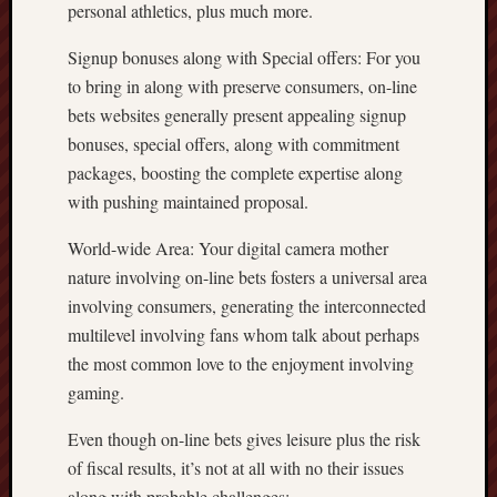
personal athletics, plus much more.
Signup bonuses along with Special offers: For you
to bring in along with preserve consumers, on-line
bets websites generally present appealing signup
bonuses, special offers, along with commitment
packages, boosting the complete expertise along
with pushing maintained proposal.
World-wide Area: Your digital camera mother
nature involving on-line bets fosters a universal area
involving consumers, generating the interconnected
multilevel involving fans whom talk about perhaps
the most common love to the enjoyment involving
gaming.
Even though on-line bets gives leisure plus the risk
of fiscal results, it’s not at all with no their issues
along with probable challenges: