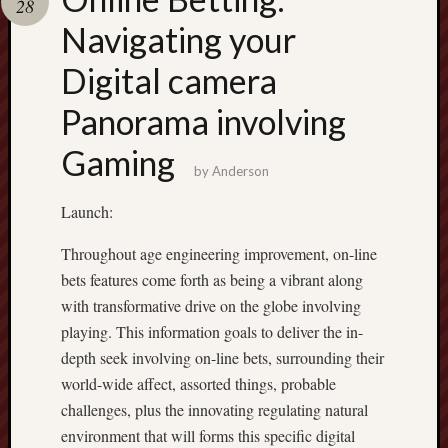
28
terpercaya
cong
Navigating your
togel
Digital camera
เว็บ
Panorama involving
สล็อต
Gaming
by
Anderson
Launch:
Throughout age engineering improvement, on-line
bets features come forth as being a vibrant along
with transformative drive on the globe involving
playing. This information goals to deliver the in-
depth seek involving on-line bets, surrounding their
world-wide affect, assorted things, probable
challenges, plus the innovating regulating natural
environment that will forms this specific digital