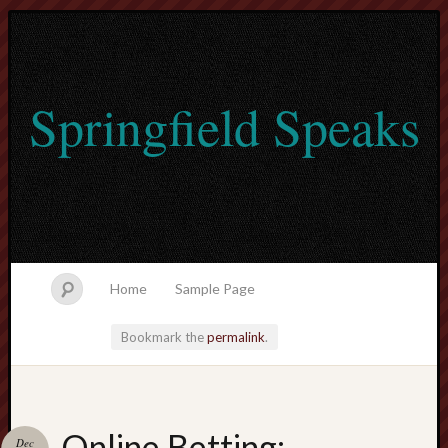
Springfield Speaks
Home
Sample Page
Bookmark the
permalink
.
lvtogel
Online Betting:
Dec