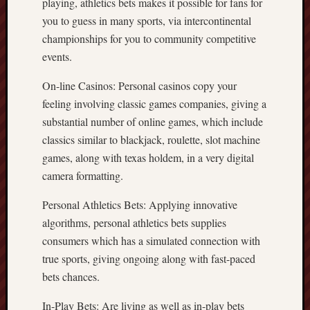
playing, athletics bets makes it possible for fans for
you to guess in many sports, via intercontinental
championships for you to community competitive
events.
On-line Casinos: Personal casinos copy your
feeling involving classic games companies, giving a
substantial number of online games, which include
classics similar to blackjack, roulette, slot machine
games, along with texas holdem, in a very digital
camera formatting.
Personal Athletics Bets: Applying innovative
algorithms, personal athletics bets supplies
consumers which has a simulated connection with
true sports, giving ongoing along with fast-paced
bets chances.
In-Play Bets: Are living as well as in-play bets