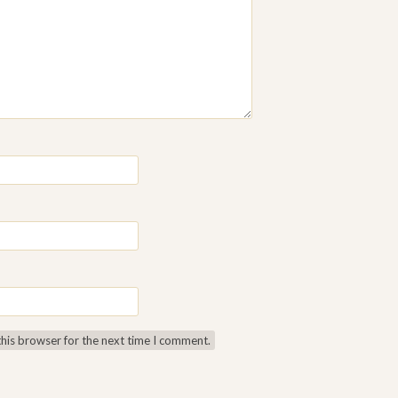
this browser for the next time I comment.