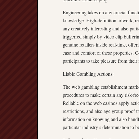
Engineering takes on any crucial funct
knowledge. High-definition artwork, re
any creatively interesting and also part
triggerred simply by video clip bufferin
genuine retailers inside real-time, off
ease and comfort of these properties. 
participants to take pleasure from their
Liable Gambling Actions:
The web gambling establishment marke
procedures to make certain any risk-fre
Reliable on the web casinos apply actio
restrictions, and also age group proof t
information on knowing and also handli
particular industry’s determination to b