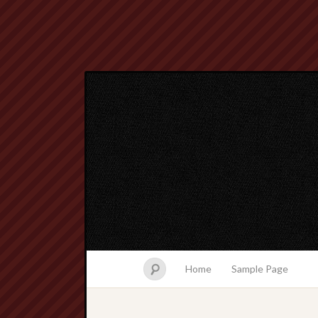
Home
Sample Page