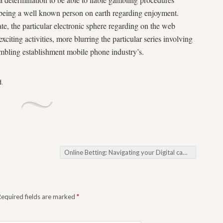
 being a well known person on earth regarding enjoyment.
e, the particular electronic sphere regarding on the web
xciting activities, more blurring the particular series involving
gambling establishment mobile phone industry’s.
d
.
Online Betting: Navigating your Digital camera Panorama involving Gaming
Required fields are marked
*