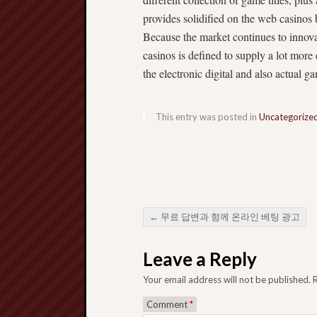
provides solidified on the web casinos
Because the market continues to innovat
casinos is defined to supply a lot more e
the electronic digital and also actual 
This entry was posted in
Uncategorize
←
무료 답변과 함께 온라인 베팅 광고
Post navigation
Leave a Reply
Your email address will not be published.
Comment
*