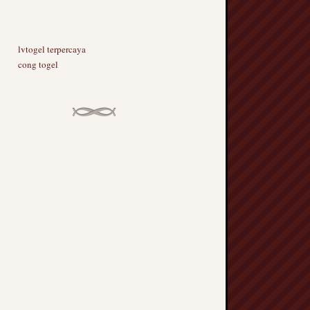
lvtogel terpercaya
cong togel