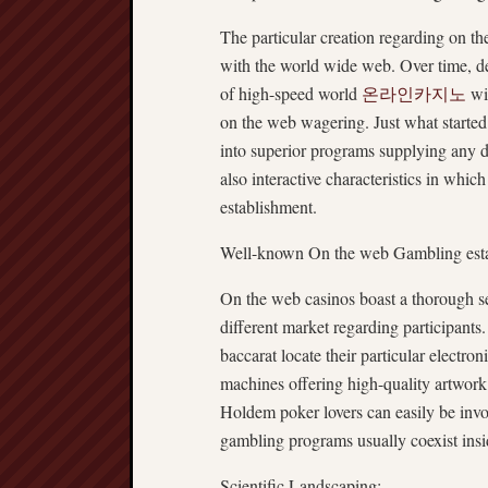
The particular creation regarding on th
with the world wide web. Over time, de
of high-speed world
온라인카지노
wid
on the web wagering. Just what started 
into superior programs supplying any dif
also interactive characteristics in whic
establishment.
Well-known On the web Gambling esta
On the web casinos boast a thorough se
different market regarding participants.
baccarat locate their particular electro
machines offering high-quality artwork 
Holdem poker lovers can easily be invol
gambling programs usually coexist insi
Scientific Landscaping: