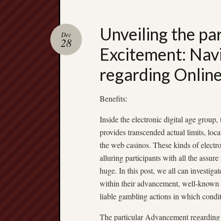
Unveiling the par
Dec
28
Excitement: Navi
regarding Onlin
Benefits:
Inside the electronic digital age group,
provides transcended actual limits, loc
the web casinos. These kinds of electro
alluring participants with all the assur
huge. In this post, we all can investig
within their advancement, well-known ga
liable gambling actions in which condit
The particular Advancement regarding