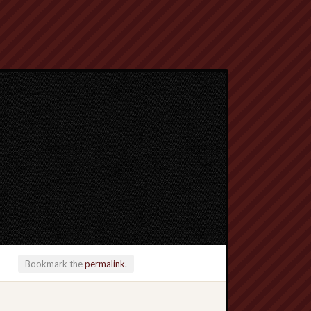
Bookmark the
permalink
.