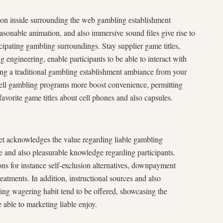
ion inside surrounding the web gambling establishment
asonable animation, and also immersive sound files give rise to
icipating gambling surroundings. Stay supplier game titles,
g engineering, enable participants to be able to interact with
ering a traditional gambling establishment ambiance from your
Cell gambling programs more boost convenience, permitting
 favorite game titles about cell phones and also capsules.
t acknowledges the value regarding liable gambling
e and also pleasurable knowledge regarding participants.
ns for instance self-exclusion alternatives, downpayment
reatments. In addition, instructional sources and also
ng wagering habit tend to be offered, showcasing the
e able to marketing liable enjoy.