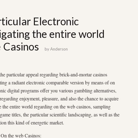
ticular Electronic
gating the entire world
e Casinos
by
Anderson
 the particular appeal regarding brick-and-mortar casinos
ating a radiant electronic comparable version by means of on
nic digital programs offer you various gambling alternatives,
e regarding enjoyment, pleasure, and also the chance to acquire
ate the entire world regarding on the web casinos, sampling
me titles, the particular scientific landscaping, as well as the
ion this kind of energetic market.
 On the web Casinos: