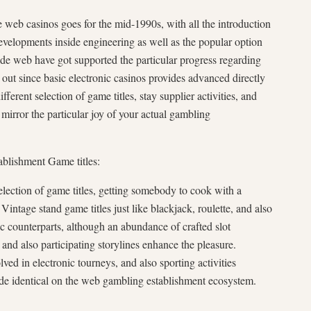
e web casinos goes for the mid-1990s, with all the introduction
velopments inside engineering as well as the popular option
e web have got supported the particular progress regarding
out since basic electronic casinos provides advanced directly
ferent selection of game titles, stay supplier activities, and
h mirror the particular joy of your actual gambling
blishment Game titles:
lection of game titles, getting somebody to cook with a
 Vintage stand game titles just like blackjack, roulette, and also
nic counterparts, although an abundance of crafted slot
and also participating storylines enhance the pleasure.
ved in electronic tourneys, and also sporting activities
de identical on the web gambling establishment ecosystem.