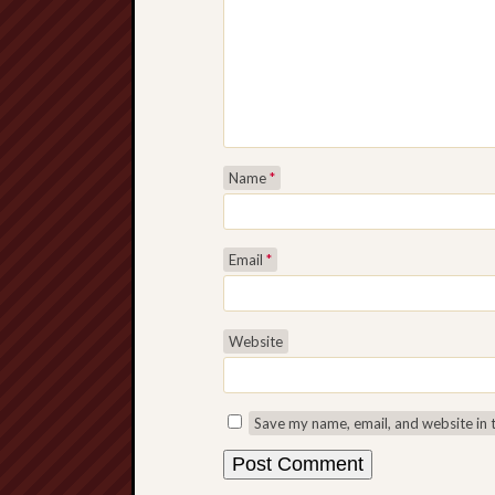
Name
*
Email
*
Website
Save my name, email, and website in 