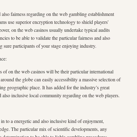
nd also fairness regarding on the web gambling establishment
rams use superior encryption technology to shield players’
over, on the web casinos usually undertake typical audits
ncies to be able to validate the particular fairness and also
 sure participants of your stage enjoying industry.
nce:
of on the web casinos will be their particular international
round the globe can easily accessibility a massive selection of
ing geographic place. It has added for the industry’s great
d also inclusive local community regarding on the web players.
n to a energetic and also inclusive kind of enjoyment,
edge. The particular mix of scientific developments, any
s a determination to be able to liable gambling procedures