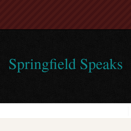
Springfield Speaks