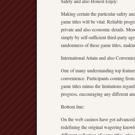
Safety and also Honest Enjoy:
Making certain the particular safety a
game titles will be vital. Reliable prog
private and also economic details. More
simply by self-sufficient third-party age
randomness of these game titles, making
International Attain and also Convenie
One of many understanding top features 
convenience. Participants coming from a
game titles minus the limitations regard
progress, encouraging any different an
Bottom line:
On the web casinos have got advanced i
redefining the original wagering knowl
different collection of game titles, plu