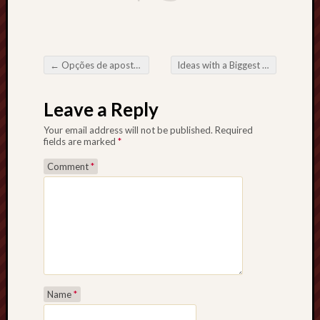
←
Opções de apostas online Tente fazer apostas nas vendas de produtos
Ideas with a Biggest Phone Case Manufacturer
Post navigation
Leave a Reply
Your email address will not be published.
Required
fields are marked
*
Comment
*
Name
*