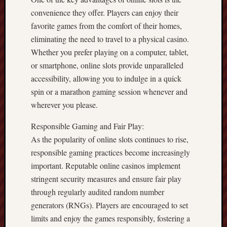
convenience they offer. Players can enjoy their
favorite games from the comfort of their homes,
eliminating the need to travel to a physical casino.
Whether you prefer playing on a computer, tablet,
or smartphone, online slots provide unparalleled
accessibility, allowing you to indulge in a quick
spin or a marathon gaming session whenever and
wherever you please.
Responsible Gaming and Fair Play:
As the popularity of online slots continues to rise,
responsible gaming practices become increasingly
important. Reputable online casinos implement
stringent security measures and ensure fair play
through regularly audited random number
generators (RNGs). Players are encouraged to set
limits and enjoy the games responsibly, fostering a