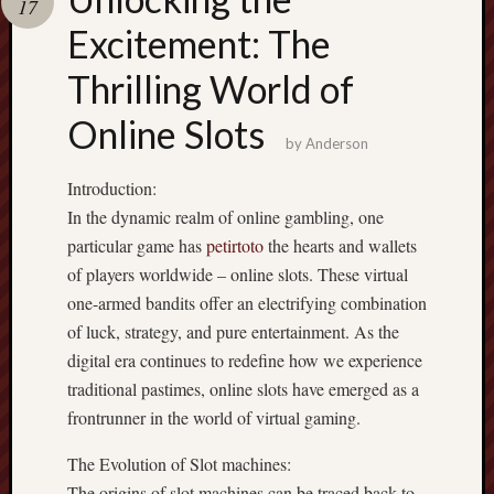
17
terpercaya
cong
Excitement: The
togel
Thrilling World of
Online Slots
by
Anderson
Introduction:
In the dynamic realm of online gambling, one
particular game has
petirtoto
the hearts and wallets
of players worldwide – online slots. These virtual
one-armed bandits offer an electrifying combination
of luck, strategy, and pure entertainment. As the
digital era continues to redefine how we experience
traditional pastimes, online slots have emerged as a
frontrunner in the world of virtual gaming.
The Evolution of Slot machines:
The origins of slot machines can be traced back to