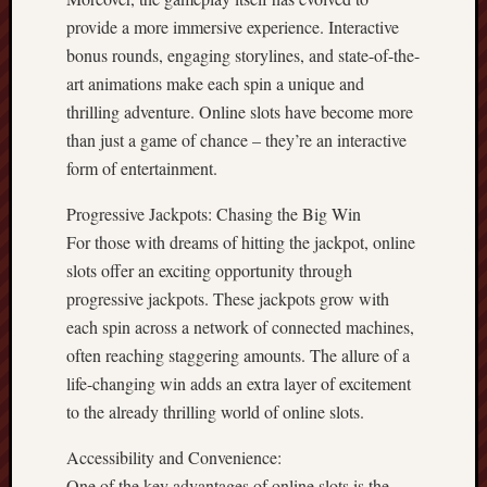
provide a more immersive experience. Interactive
bonus rounds, engaging storylines, and state-of-the-
art animations make each spin a unique and
thrilling adventure. Online slots have become more
than just a game of chance – they’re an interactive
form of entertainment.
Progressive Jackpots: Chasing the Big Win
For those with dreams of hitting the jackpot, online
slots offer an exciting opportunity through
progressive jackpots. These jackpots grow with
each spin across a network of connected machines,
often reaching staggering amounts. The allure of a
life-changing win adds an extra layer of excitement
to the already thrilling world of online slots.
Accessibility and Convenience:
One of the key advantages of online slots is the