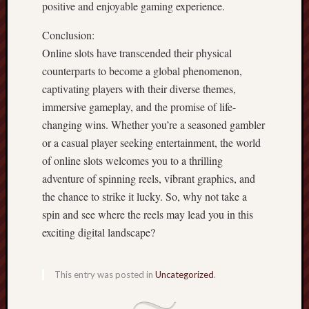
positive and enjoyable gaming experience.
Conclusion:
Online slots have transcended their physical
counterparts to become a global phenomenon,
captivating players with their diverse themes,
immersive gameplay, and the promise of life-
changing wins. Whether you’re a seasoned gambler
or a casual player seeking entertainment, the world
of online slots welcomes you to a thrilling
adventure of spinning reels, vibrant graphics, and
the chance to strike it lucky. So, why not take a
spin and see where the reels may lead you in this
exciting digital landscape?
This entry was posted in
Uncategorized
.