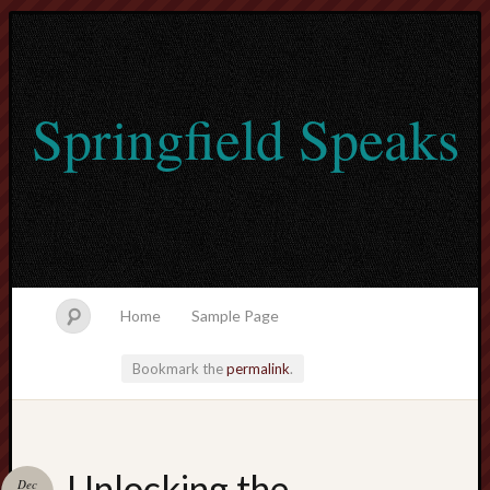
Springfield Speaks
Home
Sample Page
Bookmark the
permalink
.
lvtogel
Unlocking the
Dec