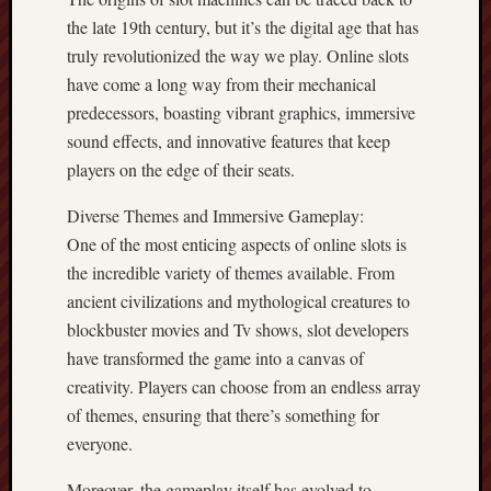
the late 19th century, but it’s the digital age that has
truly revolutionized the way we play. Online slots
have come a long way from their mechanical
predecessors, boasting vibrant graphics, immersive
sound effects, and innovative features that keep
players on the edge of their seats.
Diverse Themes and Immersive Gameplay:
One of the most enticing aspects of online slots is
the incredible variety of themes available. From
ancient civilizations and mythological creatures to
blockbuster movies and Tv shows, slot developers
have transformed the game into a canvas of
creativity. Players can choose from an endless array
of themes, ensuring that there’s something for
everyone.
Moreover, the gameplay itself has evolved to